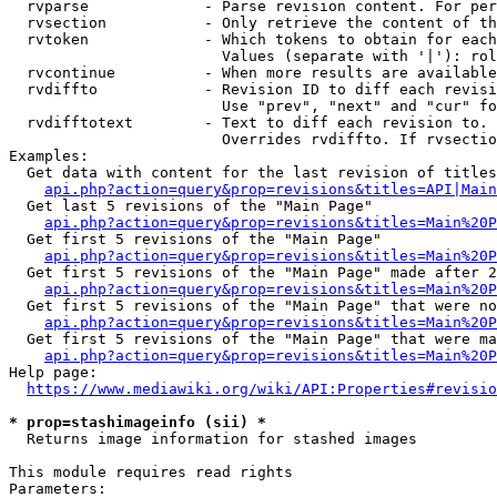
  rvparse             - Parse revision content. For per
  rvsection           - Only retrieve the content of th
  rvtoken             - Which tokens to obtain for each
                        Values (separate with '|'): rol
  rvcontinue          - When more results are available
  rvdiffto            - Revision ID to diff each revisi
                        Use "prev", "next" and "cur" fo
  rvdifftotext        - Text to diff each revision to. 
                        Overrides rvdiffto. If rvsectio
Examples:

  Get data with content for the last revision of titles
api.php?action=query&prop=revisions&titles=API|Main
  Get last 5 revisions of the "Main Page"

api.php?action=query&prop=revisions&titles=Main%20
  Get first 5 revisions of the "Main Page"

api.php?action=query&prop=revisions&titles=Main%20P
  Get first 5 revisions of the "Main Page" made after 2
api.php?action=query&prop=revisions&titles=Main%20P
  Get first 5 revisions of the "Main Page" that were no
api.php?action=query&prop=revisions&titles=Main%20P
  Get first 5 revisions of the "Main Page" that were ma
api.php?action=query&prop=revisions&titles=Main%20P
Help page:

https://www.mediawiki.org/wiki/API:Properties#revisio
* prop=stashimageinfo (sii) *
  Returns image information for stashed images

This module requires read rights

Parameters:
