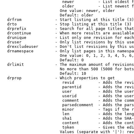
                         newer          - List oldest f
                         older          - List newest f
                        One value: newer, older

                        Default: older

  drfrom              - Start listing at this title (3)

  drto                - Stop listing at this title (3)

  drprefix            - Search for all page titles that
  drcontinue          - When more results are available
  drunique            - List only one revision for each
  druser              - Only list revisions by this use
  drexcludeuser       - Don't list revisions by this us
  drnamespace         - Only list pages in this namespa
                        One value: 0, 1, 2, 3, 4, 5, 6,
                        Default: 0

  drlimit             - The maximum amount of revisions
                        No more than 500 (5000 for bots
                        Default: 10

  drprop              - Which properties to get

                         revid          - Adds the revi
                         parentid       - Adds the revi
                         user           - Adds the user
                         userid         - Adds the user
                         comment        - Adds the comm
                         parsedcomment  - Adds the pars
                         minor          - Tags if the r
                         len            - Adds the leng
                         sha1           - Adds the SHA-
                         content        - Adds the cont
                         token          - Gives the edi
                        Values (separate with '|'): rev