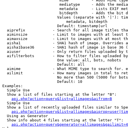
                         mime          - Adds MIME type
                         mediatype     - Adds the media
                         metadata      - Lists EXIF met
                         bitdepth      - Adds the bit d
                        Values (separate with '|'): tim
                            metadata, bitdepth

                        Default: timestamp|url

  aiprefix            - Search for all image titles tha
  aiminsize           - Limit to images with at least t
  aimaxsize           - Limit to images with at most th
  aisha1              - SHA1 hash of image. Overrides a
  aisha1base36        - SHA1 hash of image in base 36 (
  aiuser              - Only return files uploaded by t
  aifilterbots        - How to filter files uploaded by
                        One value: all, bots, nobots

                        Default: all

  aimime              - What MIME type to search for. e
  ailimit             - How many images in total to ret
                        No more than 500 (5000 for bots
                        Default: 10

Examples:

  Simple Use

  Show a list of files starting at the letter "B":

api.php?action=query&list=allimages&aifrom=B
  Simple Use

  Show a list of recently uploaded files similar to Spe
api.php?action=query&list=allimages&aiprop=user|tim
  Using as Generator

  Show info about 4 files starting at the letter "T":

api.php?action=query&generator=allimages&gailimit=4