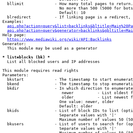
  bllimit             - How many total pages to return.
                        No more than 500 (5000 for bots
                        Default: 10

  blredirect          - If linking page is a redirect, 
Examples:

api.php?action=query&list=backlinks&bltitle=Main%20Pa
api.php?action=query&generator=backlinks&gbltitle=Mai
Help page:

https://www.mediawiki.org/wiki/API:Backlinks
Generator:

  This module may be used as a generator

* list=blocks (bk) *
  List all blocked users and IP addresses

This module requires read rights

Parameters:

  bkstart             - The timestamp to start enumerat
  bkend               - The timestamp to stop enumerati
  bkdir               - In which direction to enumerate

                         newer          - List oldest f
                         older          - List newest f
                        One value: newer, older

                        Default: older

  bkids               - List of block IDs to list (opti
                        Separate values with '|'

                        Maximum number of values 50 (50
  bkusers             - List of users to search for (op
                        Separate values with '|'

                        Maximum number of values 50 (50