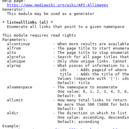
Help page:

https://www.mediawiki.org/wiki/API:Allimages
Generator:

  This module may be used as a generator

* list=alllinks (al) *
  Enumerate all links that point to a given namespace

This module requires read rights

Parameters:

  alcontinue          - When more results are available
  alfrom              - The page title to start enumera
  alto                - The page title to stop enumerat
  alprefix            - Search for all page titles that
  alunique            - Only show unique links. Cannot 
  alprop              - What pieces of information to i
                         ids    - Adds pageid of where 
                         title  - Adds the title of the
                        Values (separate with '|'): ids
                        Default: title

  alnamespace         - The namespace to enumerate

                        One value: 0, 1, 2, 3, 4, 5, 6,
                        Default: 0

  allimit             - How many total links to return

                        No more than 500 (5000 for bots
                        Default: 10

  aldir               - The direction in which to list

                        One value: ascending, descendin
                        Default: ascending

Example:
