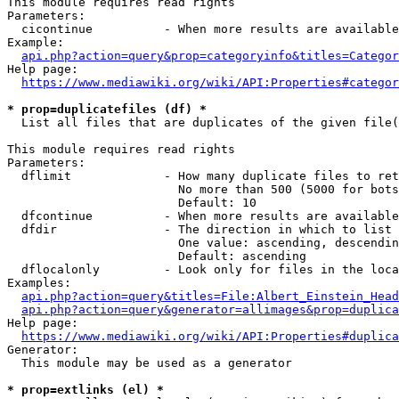
This module requires read rights

Parameters:

  cicontinue          - When more results are available
Example:

api.php?action=query&prop=categoryinfo&titles=Categor
Help page:

https://www.mediawiki.org/wiki/API:Properties#categor
* prop=duplicatefiles (df) *
  List all files that are duplicates of the given file(
This module requires read rights

Parameters:

  dflimit             - How many duplicate files to ret
                        No more than 500 (5000 for bots
                        Default: 10

  dfcontinue          - When more results are available
  dfdir               - The direction in which to list

                        One value: ascending, descendin
                        Default: ascending

  dflocalonly         - Look only for files in the loca
Examples:

api.php?action=query&titles=File:Albert_Einstein_Head
api.php?action=query&generator=allimages&prop=duplica
Help page:

https://www.mediawiki.org/wiki/API:Properties#duplica
Generator:

  This module may be used as a generator

* prop=extlinks (el) *