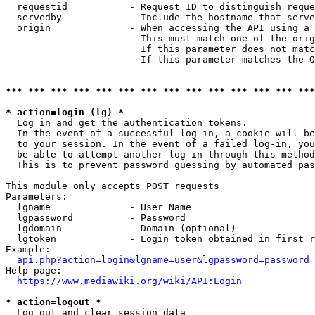
  requestid           - Request ID to distinguish reque
  servedby            - Include the hostname that serve
  origin              - When accessing the API using a 
                        This must match one of the orig
                        If this parameter does not matc
                        If this parameter matches the O
*** *** *** *** *** *** *** *** *** *** *** *** *** ***
* action=login (lg) *
  Log in and get the authentication tokens. 

  In the event of a successful log-in, a cookie will be
  to your session. In the event of a failed log-in, you
  be able to attempt another log-in through this method
  This is to prevent password guessing by automated pas
This module only accepts POST requests

Parameters:

  lgname              - User Name

  lgpassword          - Password

  lgdomain            - Domain (optional)

  lgtoken             - Login token obtained in first r
Example:

api.php?action=login&lgname=user&lgpassword=password
Help page:

https://www.mediawiki.org/wiki/API:Login
* action=logout *
  Log out and clear session data
