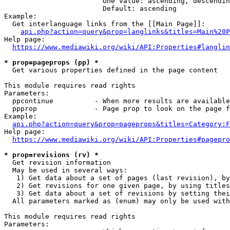
                        One value: ascending, descendin
                        Default: ascending

Example:

  Get interlanguage links from the [[Main Page]]:

api.php?action=query&prop=langlinks&titles=Main%20P
Help page:

https://www.mediawiki.org/wiki/API:Properties#langlin
* prop=pageprops (pp) *
  Get various properties defined in the page content

This module requires read rights

Parameters:

  ppcontinue          - When more results are available
  ppprop              - Page prop to look on the page f
Example:

api.php?action=query&prop=pageprops&titles=Category:F
Help page:

https://www.mediawiki.org/wiki/API:Properties#pagepro
* prop=revisions (rv) *
  Get revision information

  May be used in several ways:

   1) Get data about a set of pages (last revision), by
   2) Get revisions for one given page, by using titles
   3) Get data about a set of revisions by setting thei
  All parameters marked as (enum) may only be used with
This module requires read rights

Parameters:
