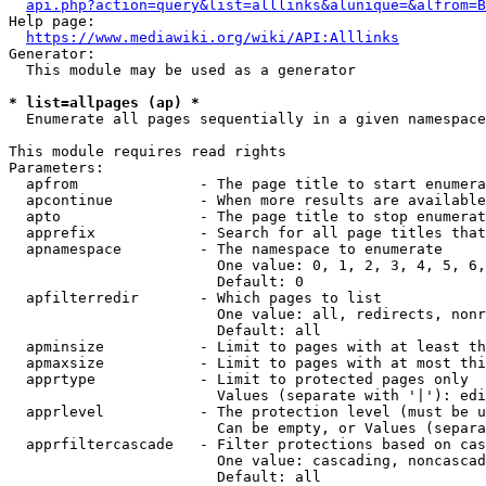
api.php?action=query&list=alllinks&alunique=&alfrom=B
Help page:

https://www.mediawiki.org/wiki/API:Alllinks
Generator:

  This module may be used as a generator

* list=allpages (ap) *
  Enumerate all pages sequentially in a given namespace

This module requires read rights

Parameters:

  apfrom              - The page title to start enumera
  apcontinue          - When more results are available
  apto                - The page title to stop enumerat
  apprefix            - Search for all page titles that
  apnamespace         - The namespace to enumerate

                        One value: 0, 1, 2, 3, 4, 5, 6,
                        Default: 0

  apfilterredir       - Which pages to list

                        One value: all, redirects, nonr
                        Default: all

  apminsize           - Limit to pages with at least th
  apmaxsize           - Limit to pages with at most thi
  apprtype            - Limit to protected pages only

                        Values (separate with '|'): edi
  apprlevel           - The protection level (must be u
                        Can be empty, or Values (separa
  apprfiltercascade   - Filter protections based on cas
                        One value: cascading, noncascad
                        Default: all
