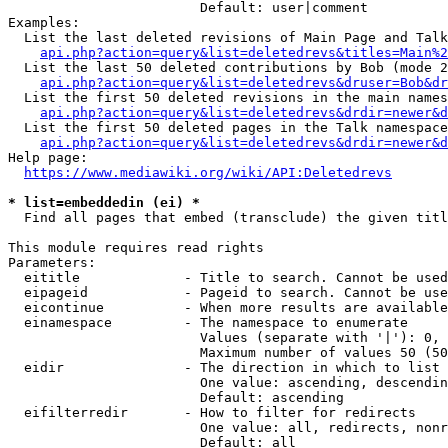
                        Default: user|comment

Examples:

  List the last deleted revisions of Main Page and Talk
api.php?action=query&list=deletedrevs&titles=Main%2
  List the last 50 deleted contributions by Bob (mode 2
api.php?action=query&list=deletedrevs&druser=Bob&dr
  List the first 50 deleted revisions in the main names
api.php?action=query&list=deletedrevs&drdir=newer&d
  List the first 50 deleted pages in the Talk namespace
api.php?action=query&list=deletedrevs&drdir=newer&
Help page:

https://www.mediawiki.org/wiki/API:Deletedrevs
* list=embeddedin (ei) *
  Find all pages that embed (transclude) the given titl
This module requires read rights

Parameters:

  eititle             - Title to search. Cannot be used
  eipageid            - Pageid to search. Cannot be use
  eicontinue          - When more results are available
  einamespace         - The namespace to enumerate

                        Values (separate with '|'): 0, 
                        Maximum number of values 50 (50
  eidir               - The direction in which to list

                        One value: ascending, descendin
                        Default: ascending

  eifilterredir       - How to filter for redirects

                        One value: all, redirects, nonr
                        Default: all
