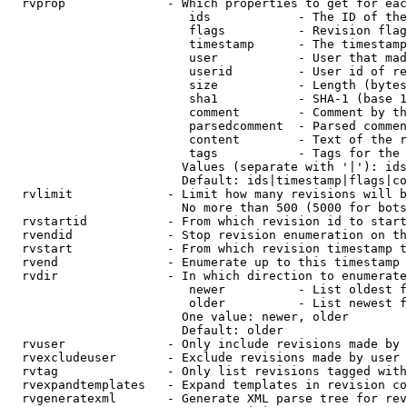
  rvprop              - Which properties to get for eac
                         ids            - The ID of the
                         flags          - Revision flag
                         timestamp      - The timestamp
                         user           - User that mad
                         userid         - User id of re
                         size           - Length (bytes
                         sha1           - SHA-1 (base 1
                         comment        - Comment by th
                         parsedcomment  - Parsed commen
                         content        - Text of the r
                         tags           - Tags for the 
                        Values (separate with '|'): ids
                        Default: ids|timestamp|flags|co
  rvlimit             - Limit how many revisions will b
                        No more than 500 (5000 for bots
  rvstartid           - From which revision id to start
  rvendid             - Stop revision enumeration on th
  rvstart             - From which revision timestamp t
  rvend               - Enumerate up to this timestamp 
  rvdir               - In which direction to enumerate
                         newer          - List oldest f
                         older          - List newest f
                        One value: newer, older

                        Default: older

  rvuser              - Only include revisions made by 
  rvexcludeuser       - Exclude revisions made by user 
  rvtag               - Only list revisions tagged with
  rvexpandtemplates   - Expand templates in revision co
  rvgeneratexml       - Generate XML parse tree for rev