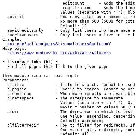
                         editcount      - Adds the edit
                         registration   - Adds the time
                        Values (separate with '|'): blo
  aulimit             - How many total user names to re
                        No more than 500 (5000 for bots
                        Default: 10

  auwitheditsonly     - Only list users who have made e
  auactiveusers       - Only list users active in the l
Example:

api.php?action=query&list=allusers&aufrom=Y
Help page:

https://www.mediawiki.org/wiki/API:Allusers
* list=backlinks (bl) *
  Find all pages that link to the given page

This module requires read rights

Parameters:

  bltitle             - Title to search. Cannot be used
  blpageid            - Pageid to search. Cannot be use
  blcontinue          - When more results are available
  blnamespace         - The namespace to enumerate

                        Values (separate with '|'): 0, 
                        Maximum number of values 50 (50
  bldir               - The direction in which to list

                        One value: ascending, descendin
                        Default: ascending

  blfilterredir       - How to filter for redirects. If
                        One value: all, redirects, nonr
                        Default: all
