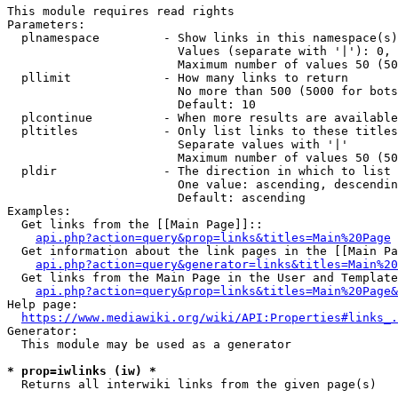
This module requires read rights

Parameters:

  plnamespace         - Show links in this namespace(s)
                        Values (separate with '|'): 0, 
                        Maximum number of values 50 (50
  pllimit             - How many links to return

                        No more than 500 (5000 for bots
                        Default: 10

  plcontinue          - When more results are available
  pltitles            - Only list links to these titles
                        Separate values with '|'

                        Maximum number of values 50 (50
  pldir               - The direction in which to list

                        One value: ascending, descendin
                        Default: ascending

Examples:

  Get links from the [[Main Page]]::

api.php?action=query&prop=links&titles=Main%20Page
  Get information about the link pages in the [[Main Pa
api.php?action=query&generator=links&titles=Main%20
  Get links from the Main Page in the User and Template
api.php?action=query&prop=links&titles=Main%20Page&
Help page:

https://www.mediawiki.org/wiki/API:Properties#links_.
Generator:

  This module may be used as a generator

* prop=iwlinks (iw) *
  Returns all interwiki links from the given page(s)
