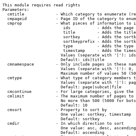
This module requires read rights

Parameters:

  cmtitle             - Which category to enumerate (re
  cmpageid            - Page ID of the category to enum
  cmprop              - What pieces of information to i
                         ids           - Adds the page 
                         title         - Adds the title
                         sortkey       - Adds the sortk
                         sortkeyprefix - Adds the sortk
                         type          - Adds the type 
                         timestamp     - Adds the times
                        Values (separate with '|'): ids
                        Default: ids|title

  cmnamespace         - Only include pages in these nam
                        Values (separate with '|'): 0, 
                        Maximum number of values 50 (50
  cmtype              - What type of category members t
                        Values (separate with '|'): pag
                        Default: page|subcat|file

  cmcontinue          - For large categories, give the 
  cmlimit             - The maximum number of pages to 
                        No more than 500 (5000 for bots
                        Default: 10

  cmsort              - Property to sort by

                        One value: sortkey, timestamp

                        Default: sortkey

  cmdir               - In which direction to sort

                        One value: asc, desc, ascending
                        Default: ascending
