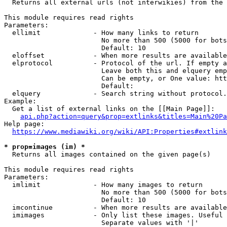
  Returns all external urls (not interwikies) from the 
This module requires read rights

Parameters:

  ellimit             - How many links to return

                        No more than 500 (5000 for bots
                        Default: 10

  eloffset            - When more results are available
  elprotocol          - Protocol of the url. If empty a
                        Leave both this and elquery emp
                        Can be empty, or One value: htt
                        Default: 

  elquery             - Search string without protocol.
Example:

  Get a list of external links on the [[Main Page]]:

api.php?action=query&prop=extlinks&titles=Main%20Pa
Help page:

https://www.mediawiki.org/wiki/API:Properties#extlink
* prop=images (im) *
  Returns all images contained on the given page(s)

This module requires read rights

Parameters:

  imlimit             - How many images to return

                        No more than 500 (5000 for bots
                        Default: 10

  imcontinue          - When more results are available
  imimages            - Only list these images. Useful 
                        Separate values with '|'
