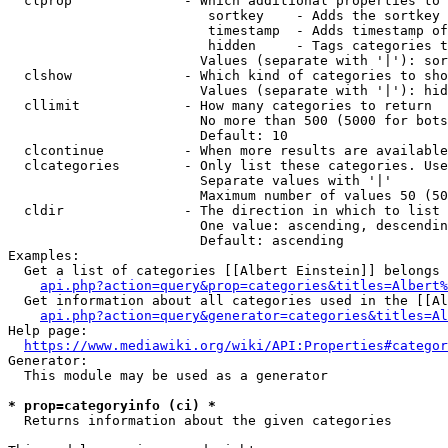
  clprop              - Which additional properties to 
                         sortkey    - Adds the sortkey 
                         timestamp  - Adds timestamp of
                         hidden     - Tags categories t
                        Values (separate with '|'): sor
  clshow              - Which kind of categories to sho
                        Values (separate with '|'): hid
  cllimit             - How many categories to return

                        No more than 500 (5000 for bots
                        Default: 10

  clcontinue          - When more results are available
  clcategories        - Only list these categories. Use
                        Separate values with '|'

                        Maximum number of values 50 (50
  cldir               - The direction in which to list

                        One value: ascending, descendin
                        Default: ascending

Examples:

  Get a list of categories [[Albert Einstein]] belongs 
api.php?action=query&prop=categories&titles=Albert%
  Get information about all categories used in the [[Al
api.php?action=query&generator=categories&titles=Al
Help page:

https://www.mediawiki.org/wiki/API:Properties#categor
Generator:

  This module may be used as a generator

* prop=categoryinfo (ci) *
  Returns information about the given categories
