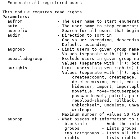
  Enumerate all registered users

This module requires read rights

Parameters:

  aufrom              - The user name to start enumerat
  auto                - The user name to stop enumerati
  auprefix            - Search for all users that begin
  audir               - Direction to sort in

                        One value: ascending, descendin
                        Default: ascending

  augroup             - Limit users to given group name
                        Values (separate with '|'): bot
  auexcludegroup      - Exclude users in given group na
                        Values (separate with '|'): bot
  aurights            - Limit users to given right(s) (
                        Values (separate with '|'): api
                            createaccount, createpage, 
                            deleterevision, edit, editi
                            hideuser, import, importupl
                            movefile, move-rootuserpage
                            passwordreset, patrol, patr
                            reupload-shared, rollback, 
                            unblockself, undelete, unwa
                            writeapi

                        Maximum number of values 50 (50
  auprop              - What pieces of information to i
                         blockinfo      - Adds the info
                         groups         - Lists groups 
                         implicitgroups - Lists all the
                         rights         - Lists rights 