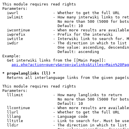
This module requires read rights

Parameters:

  iwurl               - Whether to get the full URL

  iwlimit             - How many interwiki links to ret
                        No more than 500 (5000 for bots
                        Default: 10

  iwcontinue          - When more results are available
  iwprefix            - Prefix for the interwiki

  iwtitle             - Interwiki link to search for. M
  iwdir               - The direction in which to list

                        One value: ascending, descendin
                        Default: ascending

Example:

  Get interwiki links from the [[Main Page]]:

api.php?action=query&prop=iwlinks&titles=Main%20Pag
* prop=langlinks (ll) *
  Returns all interlanguage links from the given page(s
This module requires read rights

Parameters:

  lllimit             - How many langlinks to return

                        No more than 500 (5000 for bots
                        Default: 10

  llcontinue          - When more results are available
  llurl               - Whether to get the full URL

  lllang              - Language code

  lltitle             - Link to search for. Must be use
  lldir               - The direction in which to list
