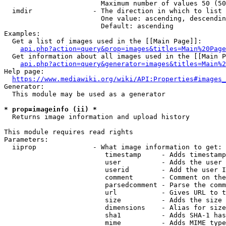
                        Maximum number of values 50 (50
  imdir               - The direction in which to list

                        One value: ascending, descendin
                        Default: ascending

Examples:

  Get a list of images used in the [[Main Page]]:

api.php?action=query&prop=images&titles=Main%20Page
  Get information about all images used in the [[Main P
api.php?action=query&generator=images&titles=Main%2
Help page:

https://www.mediawiki.org/wiki/API:Properties#images_
Generator:

  This module may be used as a generator

* prop=imageinfo (ii) *
  Returns image information and upload history

This module requires read rights

Parameters:

  iiprop              - What image information to get:

                         timestamp     - Adds timestamp
                         user          - Adds the user 
                         userid        - Add the user I
                         comment       - Comment on the
                         parsedcomment - Parse the comm
                         url           - Gives URL to t
                         size          - Adds the size 
                         dimensions    - Alias for size

                         sha1          - Adds SHA-1 has
                         mime          - Adds MIME type