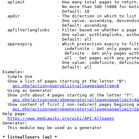
  aplimit             - How many total pages to return.

                        No more than 500 (5000 for bots
                        Default: 10

  apdir               - The direction in which to list

                        One value: ascending, descendin
                        Default: ascending

  apfilterlanglinks   - Filter based on whether a page 
                        One value: withlanglinks, witho
                        Default: all

  apprexpiry          - Which protection expiry to filt
                         indefinite - Get only pages wi
                         definite - Get only pages with
                         all - Get pages with any prote
                        One value: indefinite, definite
                        Default: all

Examples:

  Simple Use

  Show a list of pages starting at the letter "B":

api.php?action=query&list=allpages&apfrom=B
  Using as Generator

  Show info about 4 pages starting at the letter "T":

api.php?action=query&generator=allpages&gaplimit=4&
  Show content of first 2 non-redirect pages begining a
api.php?action=query&generator=allpages&gaplimit=2&
Help page:

https://www.mediawiki.org/wiki/API:Allpages
Generator:

  This module may be used as a generator

* list=allusers (au) *