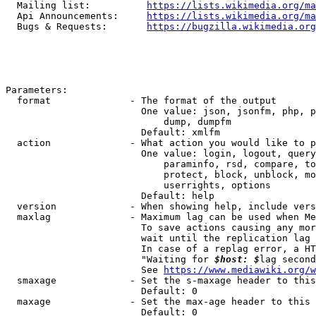
  Mailing list:          
https://lists.wikimedia.org/ma
  Api Announcements:     
https://lists.wikimedia.org/ma
  Bugs & Requests:       
https://bugzilla.wikimedia.org
Parameters:

  format              - The format of the output

                        One value: json, jsonfm, php, p
                            dump, dumpfm

                        Default: xmlfm

  action              - What action you would like to p
                        One value: login, logout, query
                            paraminfo, rsd, compare, to
                            protect, block, unblock, mo
                            userrights, options

                        Default: help

  version             - When showing help, include vers
  maxlag              - Maximum lag can be used when Me
                        To save actions causing any mor
                        wait until the replication lag 
                        In case of a replag error, a HT
                        "Waiting for 
$host: $
lag second
                        See 
https://www.mediawiki.org/w
  smaxage             - Set the s-maxage header to this
                        Default: 0

  maxage              - Set the max-age header to this 
                        Default: 0
