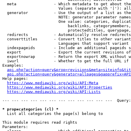
  meta                - Which metadata to get about the
                        Values (separate with '|'): all
  generator           - Use the output of a list as the
                        NOTE: generator parameter names
                        One value: categories, duplicat
                            backlinks, categorymembers,
                            protectedtitles, querypage,
  redirects           - Automatically resolve redirects

  converttitles       - Convert titles to other variant
                        Languages that support variant 
  indexpageids        - Include an additional pageids s
  export              - Export the current revisions of
  exportnowrap        - Return the export XML without w
  iwurl               - Whether to get the full URL if 
Examples:

api.php?action=query&prop=revisions&meta=siteinfo&tit
api.php?action=query&generator=allpages&gapprefix=API
Help pages:

https://www.mediawiki.org/wiki/API:Meta
https://www.mediawiki.org/wiki/API:Properties
https://www.mediawiki.org/wiki/API:Lists
--- --- --- --- --- --- --- --- --- --- --- ---  Query:
* prop=categories (cl) *
  List all categories the page(s) belong to

This module requires read rights

Parameters:
