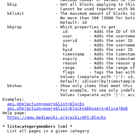
  bkip                - Get all blocks applying to this
                        Cannot be used together with bk
  bklimit             - The maximum amount of blocks to
                        No more than 500 (5000 for bots
                        Default: 10

  bkprop              - Which properties to get

                         id         - Adds the ID of th
                         user       - Adds the username
                         userid     - Adds the user ID 
                         by         - Adds the username
                         byid       - Adds the user ID 
                         timestamp  - Adds the timestam
                         expiry     - Adds the timestam
                         reason     - Adds the reason g
                         range      - Adds the range of
                         flags      - Tags the ban with
                        Values (separate with '|'): id,
                        Default: id|user|by|timestamp|e
  bkshow              - Show only items that meet this 
                        For example, to see only indefi
                        Values (separate with '|'): acc
Examples:

api.php?action=query&list=blocks
api.php?action=query&list=blocks&bkusers=Alice|Bob
Help page:

https://www.mediawiki.org/wiki/API:Blocks
* list=categorymembers (cm) *
  List all pages in a given category
