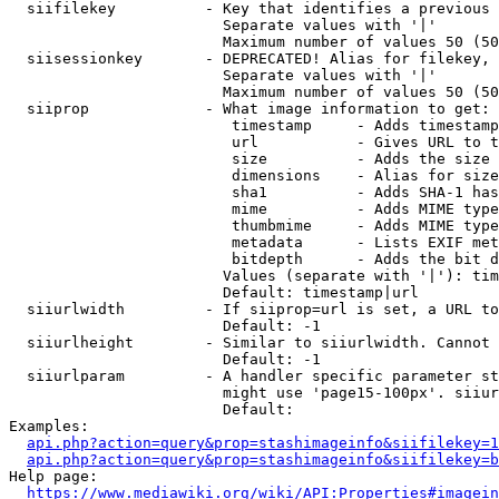
  siifilekey          - Key that identifies a previous 
                        Separate values with '|'

                        Maximum number of values 50 (50
  siisessionkey       - DEPRECATED! Alias for filekey, 
                        Separate values with '|'

                        Maximum number of values 50 (50
  siiprop             - What image information to get:

                         timestamp     - Adds timestamp
                         url           - Gives URL to t
                         size          - Adds the size 
                         dimensions    - Alias for size

                         sha1          - Adds SHA-1 has
                         mime          - Adds MIME type
                         thumbmime     - Adds MIME type
                         metadata      - Lists EXIF met
                         bitdepth      - Adds the bit d
                        Values (separate with '|'): tim
                        Default: timestamp|url

  siiurlwidth         - If siiprop=url is set, a URL to
                        Default: -1

  siiurlheight        - Similar to siiurlwidth. Cannot 
                        Default: -1

  siiurlparam         - A handler specific parameter st
                        might use 'page15-100px'. siiur
                        Default: 

Examples:

api.php?action=query&prop=stashimageinfo&siifilekey=1
api.php?action=query&prop=stashimageinfo&siifilekey=b
Help page:

https://www.mediawiki.org/wiki/API:Properties#imagein