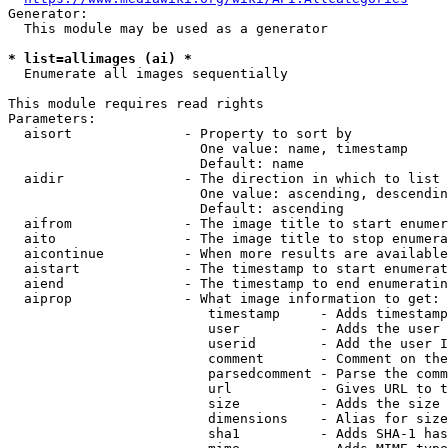
Generator:

  This module may be used as a generator

* list=allimages (ai) *
  Enumerate all images sequentially

This module requires read rights

Parameters:

  aisort              - Property to sort by

                        One value: name, timestamp

                        Default: name

  aidir               - The direction in which to list

                        One value: ascending, descendin
                        Default: ascending

  aifrom              - The image title to start enumer
  aito                - The image title to stop enumera
  aicontinue          - When more results are available
  aistart             - The timestamp to start enumerat
  aiend               - The timestamp to end enumeratin
  aiprop              - What image information to get:

                         timestamp     - Adds timestamp
                         user          - Adds the user 
                         userid        - Add the user I
                         comment       - Comment on the
                         parsedcomment - Parse the comm
                         url           - Gives URL to t
                         size          - Adds the size 
                         dimensions    - Alias for size

                         sha1          - Adds SHA-1 has