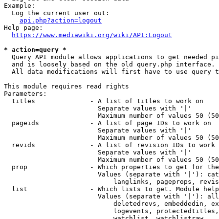
Example:

  Log the current user out:

api.php?action=logout
Help page:

https://www.mediawiki.org/wiki/API:Logout
* action=query *
  Query API module allows applications to get needed pi
  and is loosely based on the old query.php interface.

  All data modifications will first have to use query t
This module requires read rights

Parameters:

  titles              - A list of titles to work on

                        Separate values with '|'

                        Maximum number of values 50 (50
  pageids             - A list of page IDs to work on

                        Separate values with '|'

                        Maximum number of values 50 (50
  revids              - A list of revision IDs to work 
                        Separate values with '|'

                        Maximum number of values 50 (50
  prop                - Which properties to get for the
                        Values (separate with '|'): cat
                            langlinks, pageprops, revis
  list                - Which lists to get. Module help
                        Values (separate with '|'): all
                            deletedrevs, embeddedin, ex
                            logevents, protectedtitles,
                            watchlist, watchlistraw
