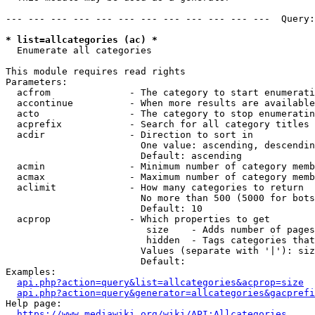
--- --- --- --- --- --- --- --- --- --- --- ---  Query:
* list=allcategories (ac) *
  Enumerate all categories

This module requires read rights

Parameters:

  acfrom              - The category to start enumerati
  accontinue          - When more results are available
  acto                - The category to stop enumeratin
  acprefix            - Search for all category titles 
  acdir               - Direction to sort in

                        One value: ascending, descendin
                        Default: ascending

  acmin               - Minimum number of category memb
  acmax               - Maximum number of category memb
  aclimit             - How many categories to return

                        No more than 500 (5000 for bots
                        Default: 10

  acprop              - Which properties to get

                         size    - Adds number of pages
                         hidden  - Tags categories that
                        Values (separate with '|'): siz
                        Default: 

Examples:

api.php?action=query&list=allcategories&acprop=size
api.php?action=query&generator=allcategories&gacprefi
Help page:

https://www.mediawiki.org/wiki/API:Allcategories