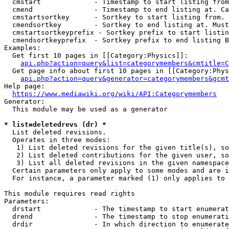
  cmstart             - Timestamp to start listing from
  cmend               - Timestamp to end listing at. Ca
  cmstartsortkey      - Sortkey to start listing from. 
  cmendsortkey        - Sortkey to end listing at. Must
  cmstartsortkeyprefix - Sortkey prefix to start listin
  cmendsortkeyprefix  - Sortkey prefix to end listing B
Examples:

  Get first 10 pages in [[Category:Physics]]:

api.php?action=query&list=categorymembers&cmtitle=C
  Get page info about first 10 pages in [[Category:Phys
api.php?action=query&generator=categorymembers&gcmt
Help page:

https://www.mediawiki.org/wiki/API:Categorymembers
Generator:

  This module may be used as a generator

* list=deletedrevs (dr) *
  List deleted revisions.

  Operates in three modes:

   1) List deleted revisions for the given title(s), so
   2) List deleted contributions for the given user, so
   3) List all deleted revisions in the given namespace
  Certain parameters only apply to some modes and are i
  For instance, a parameter marked (1) only applies to 
This module requires read rights

Parameters:

  drstart             - The timestamp to start enumerat
  drend               - The timestamp to stop enumerati
  drdir               - In which direction to enumerate