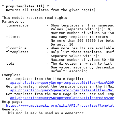
* prop=templates (tl) *
  Returns all templates from the given page(s)

This module requires read rights

Parameters:

  tlnamespace         - Show templates in this namespac
                        Values (separate with '|'): 0, 
                        Maximum number of values 50 (50
  tllimit             - How many templates to return

                        No more than 500 (5000 for bots
                        Default: 10

  tlcontinue          - When more results are available
  tltemplates         - Only list these templates. Usef
                        Separate values with '|'

                        Maximum number of values 50 (50
  tldir               - The direction in which to list

                        One value: ascending, descendin
                        Default: ascending

Examples:

  Get templates from the [[Main Page]]::

api.php?action=query&prop=templates&titles=Main%20P
  Get information about the template pages in the [[Mai
api.php?action=query&generator=templates&titles=Mai
  Get templates from the Main Page in the User and Temp
api.php?action=query&prop=templates&titles=Main%20P
Help page:

https://www.mediawiki.org/wiki/API:Properties#templat
Generator:

  This module may be used as a generator
