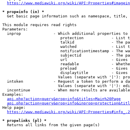
https://www.mediawiki.org/wiki/API:Properties#imagein
* prop=info (in) *
  Get basic page information such as namespace, title, 
This module requires read rights

Parameters:

  inprop              - Which additional properties to 
                         protection            - List t
                         talkid                - The pa
                         watched               - List t
                         notificationtimestamp - The wa
                         subjectid             - The pa
                         url                   - Gives 
                         readable              - Whethe
                         preload               - Gives 
                         displaytitle          - Gives 
                        Values (separate with '|'): pro
  intoken             - Request a token to perform a da
                        Values (separate with '|'): edi
  incontinue          - When more results are available
Examples:

api.php?action=query&prop=info&titles=Main%20Page
api.php?action=query&prop=info&inprop=protection&titl
Help page:

https://www.mediawiki.org/wiki/API:Properties#info_.2
* prop=links (pl) *
  Returns all links from the given page(s)
