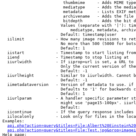
                         thumbmime     - Adds MIME type
                         mediatype     - Adds the media
                         metadata      - Lists EXIF met
                         archivename   - Adds the file 
                         bitdepth      - Adds the bit d
                        Values (separate with '|'): tim
                            mediatype, metadata, archiv
                        Default: timestamp|user

  iilimit             - How many image revisions to ret
                        No more than 500 (5000 for bots
                        Default: 1

  iistart             - Timestamp to start listing from

  iiend               - Timestamp to stop listing at

  iiurlwidth          - If iiprop=url is set, a URL to 
                        Only the current version of the
                        Default: -1

  iiurlheight         - Similar to iiurlwidth. Cannot b
                        Default: -1

  iimetadataversion   - Version of metadata to use. if 
                        Defaults to '1' for backwards c
                        Default: 1

  iiurlparam          - A handler specific parameter st
                        might use 'page15-100px'. iiurl
                        Default: 

  iicontinue          - If the query response includes 
  iilocalonly         - Look only for files in the loca
Examples:

api.php?action=query&titles=File:Albert%20Einstein%2
api.php?action=query&titles=File:Test.jpg&prop=imagei
Help page:
