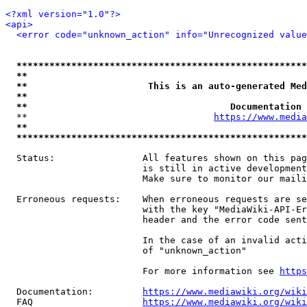
<?xml version="1.0"?>
<api>
<error code="unknown_action" info="Unrecognized value
*****************************************************
**                                                   
**                      This is an auto-generated Med
**                                                   
**                                     Documentation 
  **                                  
https://www.media
**                                                   
*****************************************************
  Status:                All features shown on this pag
                         is still in active development
                         Make sure to monitor our maili
  Erroneous requests:    When erroneous requests are se
                         with the key "MediaWiki-API-Er
                         header and the error code sent
                         In the case of an invalid acti
                         of "unknown_action"

                         For more information see 
https
  Documentation:         
https://www.mediawiki.org/wik
  FAQ                    
https://www.mediawiki.org/wiki