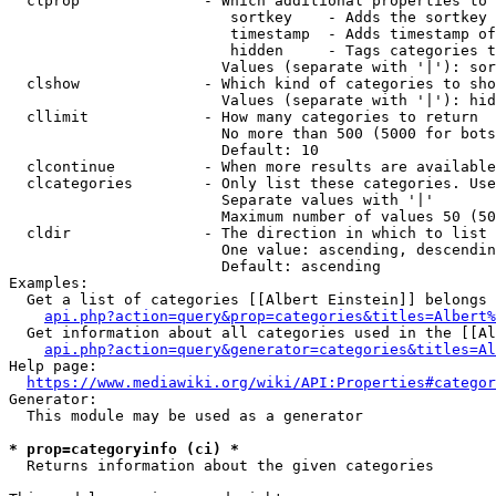
  clprop              - Which additional properties to 
                         sortkey    - Adds the sortkey 
                         timestamp  - Adds timestamp of
                         hidden     - Tags categories t
                        Values (separate with '|'): sor
  clshow              - Which kind of categories to sho
                        Values (separate with '|'): hid
  cllimit             - How many categories to return

                        No more than 500 (5000 for bots
                        Default: 10

  clcontinue          - When more results are available
  clcategories        - Only list these categories. Use
                        Separate values with '|'

                        Maximum number of values 50 (50
  cldir               - The direction in which to list

                        One value: ascending, descendin
                        Default: ascending

Examples:

  Get a list of categories [[Albert Einstein]] belongs 
api.php?action=query&prop=categories&titles=Albert%
  Get information about all categories used in the [[Al
api.php?action=query&generator=categories&titles=Al
Help page:

https://www.mediawiki.org/wiki/API:Properties#categor
Generator:

  This module may be used as a generator

* prop=categoryinfo (ci) *
  Returns information about the given categories
