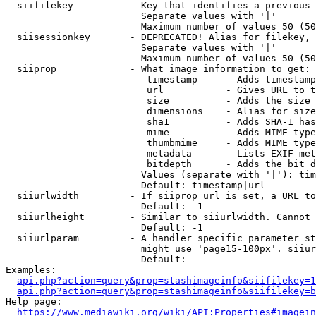
  siifilekey          - Key that identifies a previous 
                        Separate values with '|'

                        Maximum number of values 50 (50
  siisessionkey       - DEPRECATED! Alias for filekey, 
                        Separate values with '|'

                        Maximum number of values 50 (50
  siiprop             - What image information to get:

                         timestamp     - Adds timestamp
                         url           - Gives URL to t
                         size          - Adds the size 
                         dimensions    - Alias for size

                         sha1          - Adds SHA-1 has
                         mime          - Adds MIME type
                         thumbmime     - Adds MIME type
                         metadata      - Lists EXIF met
                         bitdepth      - Adds the bit d
                        Values (separate with '|'): tim
                        Default: timestamp|url

  siiurlwidth         - If siiprop=url is set, a URL to
                        Default: -1

  siiurlheight        - Similar to siiurlwidth. Cannot 
                        Default: -1

  siiurlparam         - A handler specific parameter st
                        might use 'page15-100px'. siiur
                        Default: 

Examples:

api.php?action=query&prop=stashimageinfo&siifilekey=1
api.php?action=query&prop=stashimageinfo&siifilekey=b
Help page:

https://www.mediawiki.org/wiki/API:Properties#imagein