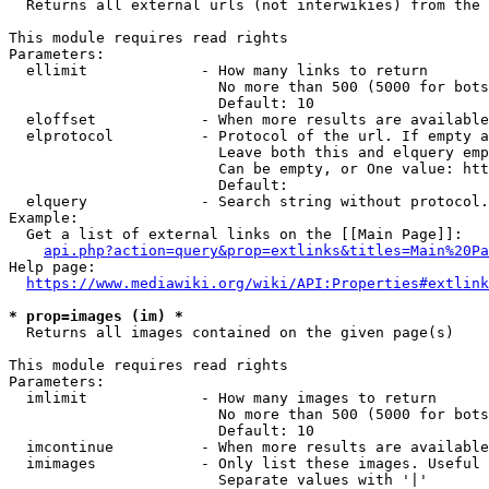
  Returns all external urls (not interwikies) from the 
This module requires read rights

Parameters:

  ellimit             - How many links to return

                        No more than 500 (5000 for bots
                        Default: 10

  eloffset            - When more results are available
  elprotocol          - Protocol of the url. If empty a
                        Leave both this and elquery emp
                        Can be empty, or One value: htt
                        Default: 

  elquery             - Search string without protocol.
Example:

  Get a list of external links on the [[Main Page]]:

api.php?action=query&prop=extlinks&titles=Main%20Pa
Help page:

https://www.mediawiki.org/wiki/API:Properties#extlink
* prop=images (im) *
  Returns all images contained on the given page(s)

This module requires read rights

Parameters:

  imlimit             - How many images to return

                        No more than 500 (5000 for bots
                        Default: 10

  imcontinue          - When more results are available
  imimages            - Only list these images. Useful 
                        Separate values with '|'
