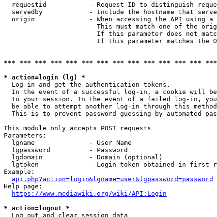
  requestid           - Request ID to distinguish reque
  servedby            - Include the hostname that serve
  origin              - When accessing the API using a 
                        This must match one of the orig
                        If this parameter does not matc
                        If this parameter matches the O
*** *** *** *** *** *** *** *** *** *** *** *** *** ***
* action=login (lg) *
  Log in and get the authentication tokens. 

  In the event of a successful log-in, a cookie will be
  to your session. In the event of a failed log-in, you
  be able to attempt another log-in through this method
  This is to prevent password guessing by automated pas
This module only accepts POST requests

Parameters:

  lgname              - User Name

  lgpassword          - Password

  lgdomain            - Domain (optional)

  lgtoken             - Login token obtained in first r
Example:

api.php?action=login&lgname=user&lgpassword=password
Help page:

https://www.mediawiki.org/wiki/API:Login
* action=logout *
  Log out and clear session data
