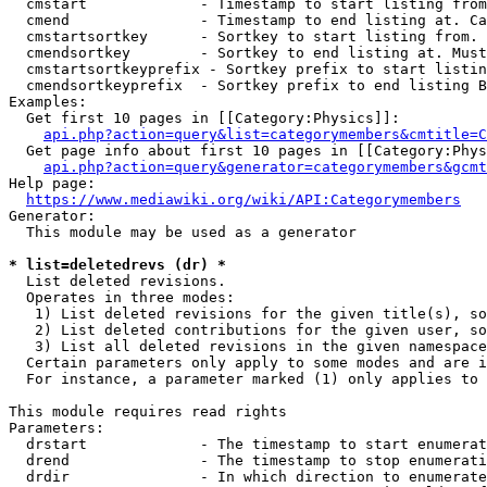
  cmstart             - Timestamp to start listing from
  cmend               - Timestamp to end listing at. Ca
  cmstartsortkey      - Sortkey to start listing from. 
  cmendsortkey        - Sortkey to end listing at. Must
  cmstartsortkeyprefix - Sortkey prefix to start listin
  cmendsortkeyprefix  - Sortkey prefix to end listing B
Examples:

  Get first 10 pages in [[Category:Physics]]:

api.php?action=query&list=categorymembers&cmtitle=C
  Get page info about first 10 pages in [[Category:Phys
api.php?action=query&generator=categorymembers&gcmt
Help page:

https://www.mediawiki.org/wiki/API:Categorymembers
Generator:

  This module may be used as a generator

* list=deletedrevs (dr) *
  List deleted revisions.

  Operates in three modes:

   1) List deleted revisions for the given title(s), so
   2) List deleted contributions for the given user, so
   3) List all deleted revisions in the given namespace
  Certain parameters only apply to some modes and are i
  For instance, a parameter marked (1) only applies to 
This module requires read rights

Parameters:

  drstart             - The timestamp to start enumerat
  drend               - The timestamp to stop enumerati
  drdir               - In which direction to enumerate