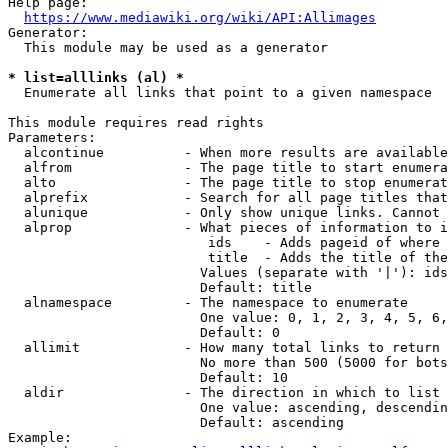
Help page:

https://www.mediawiki.org/wiki/API:Allimages
Generator:

  This module may be used as a generator

* list=alllinks (al) *
  Enumerate all links that point to a given namespace

This module requires read rights

Parameters:

  alcontinue          - When more results are available
  alfrom              - The page title to start enumera
  alto                - The page title to stop enumerat
  alprefix            - Search for all page titles that
  alunique            - Only show unique links. Cannot 
  alprop              - What pieces of information to i
                         ids    - Adds pageid of where 
                         title  - Adds the title of the
                        Values (separate with '|'): ids
                        Default: title

  alnamespace         - The namespace to enumerate

                        One value: 0, 1, 2, 3, 4, 5, 6,
                        Default: 0

  allimit             - How many total links to return

                        No more than 500 (5000 for bots
                        Default: 10

  aldir               - The direction in which to list

                        One value: ascending, descendin
                        Default: ascending

Example:
