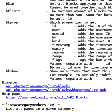
  bkip                - Get all blocks applying to this
                        Cannot be used together with bk
  bklimit             - The maximum amount of blocks to
                        No more than 500 (5000 for bots
                        Default: 10

  bkprop              - Which properties to get

                         id         - Adds the ID of th
                         user       - Adds the username
                         userid     - Adds the user ID 
                         by         - Adds the username
                         byid       - Adds the user ID 
                         timestamp  - Adds the timestam
                         expiry     - Adds the timestam
                         reason     - Adds the reason g
                         range      - Adds the range of
                         flags      - Tags the ban with
                        Values (separate with '|'): id,
                        Default: id|user|by|timestamp|e
  bkshow              - Show only items that meet this 
                        For example, to see only indefi
                        Values (separate with '|'): acc
Examples:

api.php?action=query&list=blocks
api.php?action=query&list=blocks&bkusers=Alice|Bob
Help page:

https://www.mediawiki.org/wiki/API:Blocks
* list=categorymembers (cm) *
  List all pages in a given category
