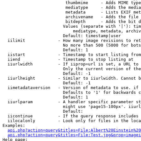
                         thumbmime     - Adds MIME type
                         mediatype     - Adds the media
                         metadata      - Lists EXIF met
                         archivename   - Adds the file 
                         bitdepth      - Adds the bit d
                        Values (separate with '|'): tim
                            mediatype, metadata, archiv
                        Default: timestamp|user

  iilimit             - How many image revisions to ret
                        No more than 500 (5000 for bots
                        Default: 1

  iistart             - Timestamp to start listing from

  iiend               - Timestamp to stop listing at

  iiurlwidth          - If iiprop=url is set, a URL to 
                        Only the current version of the
                        Default: -1

  iiurlheight         - Similar to iiurlwidth. Cannot b
                        Default: -1

  iimetadataversion   - Version of metadata to use. if 
                        Defaults to '1' for backwards c
                        Default: 1

  iiurlparam          - A handler specific parameter st
                        might use 'page15-100px'. iiurl
                        Default: 

  iicontinue          - If the query response includes 
  iilocalonly         - Look only for files in the loca
Examples:

api.php?action=query&titles=File:Albert%20Einstein%2
api.php?action=query&titles=File:Test.jpg&prop=imagei
Help page:
