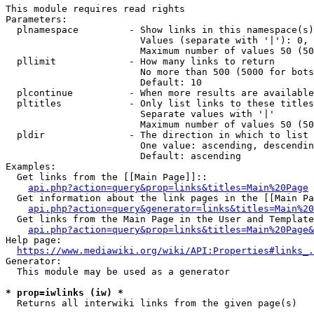
This module requires read rights

Parameters:

  plnamespace         - Show links in this namespace(s)
                        Values (separate with '|'): 0, 
                        Maximum number of values 50 (50
  pllimit             - How many links to return

                        No more than 500 (5000 for bots
                        Default: 10

  plcontinue          - When more results are available
  pltitles            - Only list links to these titles
                        Separate values with '|'

                        Maximum number of values 50 (50
  pldir               - The direction in which to list

                        One value: ascending, descendin
                        Default: ascending

Examples:

  Get links from the [[Main Page]]::

api.php?action=query&prop=links&titles=Main%20Page
  Get information about the link pages in the [[Main Pa
api.php?action=query&generator=links&titles=Main%20
  Get links from the Main Page in the User and Template
api.php?action=query&prop=links&titles=Main%20Page&
Help page:

https://www.mediawiki.org/wiki/API:Properties#links_.
Generator:

  This module may be used as a generator

* prop=iwlinks (iw) *
  Returns all interwiki links from the given page(s)
