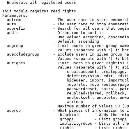
  Enumerate all registered users

This module requires read rights

Parameters:

  aufrom              - The user name to start enumerat
  auto                - The user name to stop enumerati
  auprefix            - Search for all users that begin
  audir               - Direction to sort in

                        One value: ascending, descendin
                        Default: ascending

  augroup             - Limit users to given group name
                        Values (separate with '|'): bot
  auexcludegroup      - Exclude users in given group na
                        Values (separate with '|'): bot
  aurights            - Limit users to given right(s) (
                        Values (separate with '|'): api
                            createaccount, createpage, 
                            deleterevision, edit, editi
                            hideuser, import, importupl
                            movefile, move-rootuserpage
                            passwordreset, patrol, patr
                            reupload-shared, rollback, 
                            unblockself, undelete, unwa
                            writeapi

                        Maximum number of values 50 (50
  auprop              - What pieces of information to i
                         blockinfo      - Adds the info
                         groups         - Lists groups 
                         implicitgroups - Lists all the
                         rights         - Lists rights 