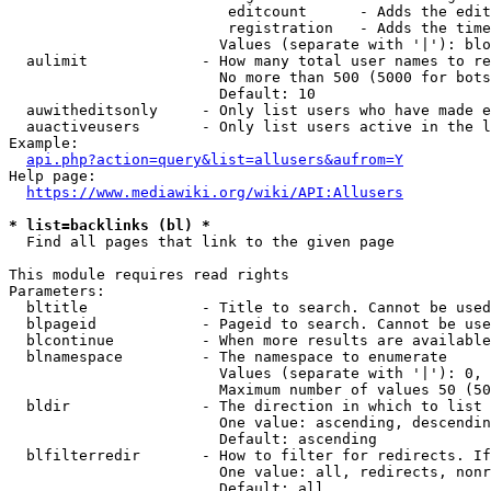
                         editcount      - Adds the edit
                         registration   - Adds the time
                        Values (separate with '|'): blo
  aulimit             - How many total user names to re
                        No more than 500 (5000 for bots
                        Default: 10

  auwitheditsonly     - Only list users who have made e
  auactiveusers       - Only list users active in the l
Example:

api.php?action=query&list=allusers&aufrom=Y
Help page:

https://www.mediawiki.org/wiki/API:Allusers
* list=backlinks (bl) *
  Find all pages that link to the given page

This module requires read rights

Parameters:

  bltitle             - Title to search. Cannot be used
  blpageid            - Pageid to search. Cannot be use
  blcontinue          - When more results are available
  blnamespace         - The namespace to enumerate

                        Values (separate with '|'): 0, 
                        Maximum number of values 50 (50
  bldir               - The direction in which to list

                        One value: ascending, descendin
                        Default: ascending

  blfilterredir       - How to filter for redirects. If
                        One value: all, redirects, nonr
                        Default: all
