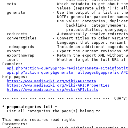
  meta                - Which metadata to get about the
                        Values (separate with '|'): all
  generator           - Use the output of a list as the
                        NOTE: generator parameter names
                        One value: categories, duplicat
                            backlinks, categorymembers,
                            protectedtitles, querypage,
  redirects           - Automatically resolve redirects

  converttitles       - Convert titles to other variant
                        Languages that support variant 
  indexpageids        - Include an additional pageids s
  export              - Export the current revisions of
  exportnowrap        - Return the export XML without w
  iwurl               - Whether to get the full URL if 
Examples:

api.php?action=query&prop=revisions&meta=siteinfo&tit
api.php?action=query&generator=allpages&gapprefix=API
Help pages:

https://www.mediawiki.org/wiki/API:Meta
https://www.mediawiki.org/wiki/API:Properties
https://www.mediawiki.org/wiki/API:Lists
--- --- --- --- --- --- --- --- --- --- --- ---  Query:
* prop=categories (cl) *
  List all categories the page(s) belong to

This module requires read rights

Parameters:
