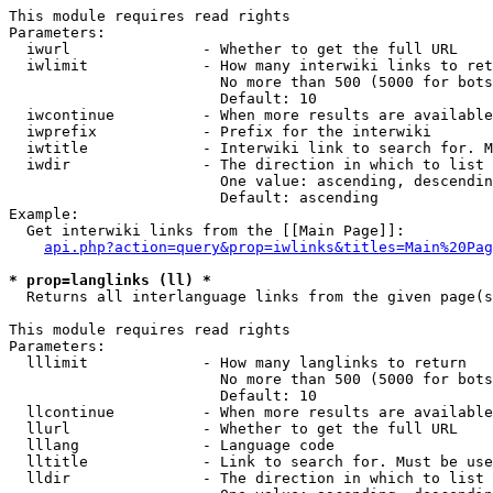
This module requires read rights

Parameters:

  iwurl               - Whether to get the full URL

  iwlimit             - How many interwiki links to ret
                        No more than 500 (5000 for bots
                        Default: 10

  iwcontinue          - When more results are available
  iwprefix            - Prefix for the interwiki

  iwtitle             - Interwiki link to search for. M
  iwdir               - The direction in which to list

                        One value: ascending, descendin
                        Default: ascending

Example:

  Get interwiki links from the [[Main Page]]:

api.php?action=query&prop=iwlinks&titles=Main%20Pag
* prop=langlinks (ll) *
  Returns all interlanguage links from the given page(s
This module requires read rights

Parameters:

  lllimit             - How many langlinks to return

                        No more than 500 (5000 for bots
                        Default: 10

  llcontinue          - When more results are available
  llurl               - Whether to get the full URL

  lllang              - Language code

  lltitle             - Link to search for. Must be use
  lldir               - The direction in which to list
