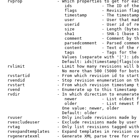
  rvprop              - Which properties to get for eac
                         ids            - The ID of the
                         flags          - Revision flag
                         timestamp      - The timestamp
                         user           - User that mad
                         userid         - User id of re
                         size           - Length (bytes
                         sha1           - SHA-1 (base 1
                         comment        - Comment by th
                         parsedcomment  - Parsed commen
                         content        - Text of the r
                         tags           - Tags for the 
                        Values (separate with '|'): ids
                        Default: ids|timestamp|flags|co
  rvlimit             - Limit how many revisions will b
                        No more than 500 (5000 for bots
  rvstartid           - From which revision id to start
  rvendid             - Stop revision enumeration on th
  rvstart             - From which revision timestamp t
  rvend               - Enumerate up to this timestamp 
  rvdir               - In which direction to enumerate
                         newer          - List oldest f
                         older          - List newest f
                        One value: newer, older

                        Default: older

  rvuser              - Only include revisions made by 
  rvexcludeuser       - Exclude revisions made by user 
  rvtag               - Only list revisions tagged with
  rvexpandtemplates   - Expand templates in revision co
  rvgeneratexml       - Generate XML parse tree for rev