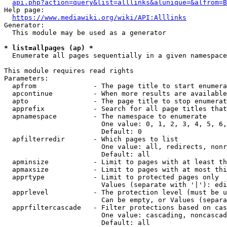
api.php?action=query&list=alllinks&alunique=&alfrom=B
Help page:

https://www.mediawiki.org/wiki/API:Alllinks
Generator:

  This module may be used as a generator

* list=allpages (ap) *
  Enumerate all pages sequentially in a given namespace

This module requires read rights

Parameters:

  apfrom              - The page title to start enumera
  apcontinue          - When more results are available
  apto                - The page title to stop enumerat
  apprefix            - Search for all page titles that
  apnamespace         - The namespace to enumerate

                        One value: 0, 1, 2, 3, 4, 5, 6,
                        Default: 0

  apfilterredir       - Which pages to list

                        One value: all, redirects, nonr
                        Default: all

  apminsize           - Limit to pages with at least th
  apmaxsize           - Limit to pages with at most thi
  apprtype            - Limit to protected pages only

                        Values (separate with '|'): edi
  apprlevel           - The protection level (must be u
                        Can be empty, or Values (separa
  apprfiltercascade   - Filter protections based on cas
                        One value: cascading, noncascad
                        Default: all
