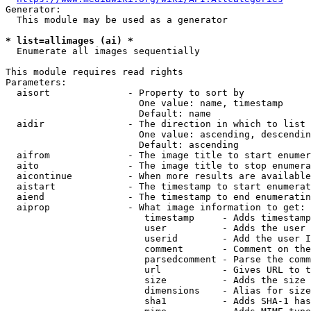
Generator:

  This module may be used as a generator

* list=allimages (ai) *
  Enumerate all images sequentially

This module requires read rights

Parameters:

  aisort              - Property to sort by

                        One value: name, timestamp

                        Default: name

  aidir               - The direction in which to list

                        One value: ascending, descendin
                        Default: ascending

  aifrom              - The image title to start enumer
  aito                - The image title to stop enumera
  aicontinue          - When more results are available
  aistart             - The timestamp to start enumerat
  aiend               - The timestamp to end enumeratin
  aiprop              - What image information to get:

                         timestamp     - Adds timestamp
                         user          - Adds the user 
                         userid        - Add the user I
                         comment       - Comment on the
                         parsedcomment - Parse the comm
                         url           - Gives URL to t
                         size          - Adds the size 
                         dimensions    - Alias for size

                         sha1          - Adds SHA-1 has