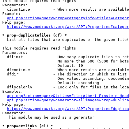
This module requires read rights

Parameters:

  cicontinue          - When more results are available
Example:

api.php?action=query&prop=categoryinfo&titles=Categor
Help page:

https://www.mediawiki.org/wiki/API:Properties#categor
* prop=duplicatefiles (df) *
  List all files that are duplicates of the given file(
This module requires read rights

Parameters:

  dflimit             - How many duplicate files to ret
                        No more than 500 (5000 for bots
                        Default: 10

  dfcontinue          - When more results are available
  dfdir               - The direction in which to list

                        One value: ascending, descendin
                        Default: ascending

  dflocalonly         - Look only for files in the loca
Examples:

api.php?action=query&titles=File:Albert_Einstein_Head
api.php?action=query&generator=allimages&prop=duplica
Help page:

https://www.mediawiki.org/wiki/API:Properties#duplica
Generator:

  This module may be used as a generator

* prop=extlinks (el) *