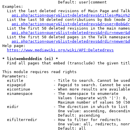
                        Default: user|comment

Examples:

  List the last deleted revisions of Main Page and Talk
api.php?action=query&list=deletedrevs&titles=Main%2
  List the last 50 deleted contributions by Bob (mode 2
api.php?action=query&list=deletedrevs&druser=Bob&dr
  List the first 50 deleted revisions in the main names
api.php?action=query&list=deletedrevs&drdir=newer&d
  List the first 50 deleted pages in the Talk namespace
api.php?action=query&list=deletedrevs&drdir=newer&
Help page:

https://www.mediawiki.org/wiki/API:Deletedrevs
* list=embeddedin (ei) *
  Find all pages that embed (transclude) the given titl
This module requires read rights

Parameters:

  eititle             - Title to search. Cannot be used
  eipageid            - Pageid to search. Cannot be use
  eicontinue          - When more results are available
  einamespace         - The namespace to enumerate

                        Values (separate with '|'): 0, 
                        Maximum number of values 50 (50
  eidir               - The direction in which to list

                        One value: ascending, descendin
                        Default: ascending

  eifilterredir       - How to filter for redirects

                        One value: all, redirects, nonr
                        Default: all
