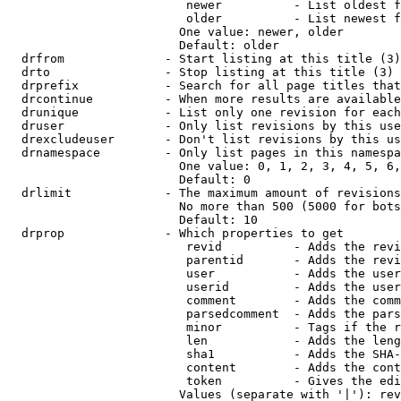
                         newer          - List oldest f
                         older          - List newest f
                        One value: newer, older

                        Default: older

  drfrom              - Start listing at this title (3)

  drto                - Stop listing at this title (3)

  drprefix            - Search for all page titles that
  drcontinue          - When more results are available
  drunique            - List only one revision for each
  druser              - Only list revisions by this use
  drexcludeuser       - Don't list revisions by this us
  drnamespace         - Only list pages in this namespa
                        One value: 0, 1, 2, 3, 4, 5, 6,
                        Default: 0

  drlimit             - The maximum amount of revisions
                        No more than 500 (5000 for bots
                        Default: 10

  drprop              - Which properties to get

                         revid          - Adds the revi
                         parentid       - Adds the revi
                         user           - Adds the user
                         userid         - Adds the user
                         comment        - Adds the comm
                         parsedcomment  - Adds the pars
                         minor          - Tags if the r
                         len            - Adds the leng
                         sha1           - Adds the SHA-
                         content        - Adds the cont
                         token          - Gives the edi
                        Values (separate with '|'): rev