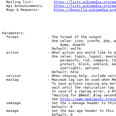
  Mailing list:          
https://lists.wikimedia.org/ma
  Api Announcements:     
https://lists.wikimedia.org/ma
  Bugs & Requests:       
https://bugzilla.wikimedia.org
Parameters:

  format              - The format of the output

                        One value: json, jsonfm, php, p
                            dump, dumpfm

                        Default: xmlfm

  action              - What action you would like to p
                        One value: login, logout, query
                            paraminfo, rsd, compare, to
                            protect, block, unblock, mo
                            userrights, options

                        Default: help

  version             - When showing help, include vers
  maxlag              - Maximum lag can be used when Me
                        To save actions causing any mor
                        wait until the replication lag 
                        In case of a replag error, a HT
                        "Waiting for 
$host: $
lag second
                        See 
https://www.mediawiki.org/w
  smaxage             - Set the s-maxage header to this
                        Default: 0

  maxage              - Set the max-age header to this 
                        Default: 0
