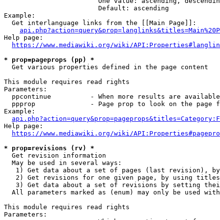
                        One value: ascending, descendin
                        Default: ascending

Example:

  Get interlanguage links from the [[Main Page]]:

api.php?action=query&prop=langlinks&titles=Main%20P
Help page:

https://www.mediawiki.org/wiki/API:Properties#langlin
* prop=pageprops (pp) *
  Get various properties defined in the page content

This module requires read rights

Parameters:

  ppcontinue          - When more results are available
  ppprop              - Page prop to look on the page f
Example:

api.php?action=query&prop=pageprops&titles=Category:F
Help page:

https://www.mediawiki.org/wiki/API:Properties#pagepro
* prop=revisions (rv) *
  Get revision information

  May be used in several ways:

   1) Get data about a set of pages (last revision), by
   2) Get revisions for one given page, by using titles
   3) Get data about a set of revisions by setting thei
  All parameters marked as (enum) may only be used with
This module requires read rights

Parameters:
