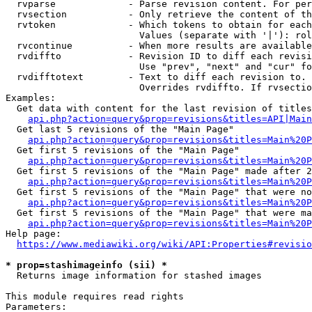
  rvparse             - Parse revision content. For per
  rvsection           - Only retrieve the content of th
  rvtoken             - Which tokens to obtain for each
                        Values (separate with '|'): rol
  rvcontinue          - When more results are available
  rvdiffto            - Revision ID to diff each revisi
                        Use "prev", "next" and "cur" fo
  rvdifftotext        - Text to diff each revision to. 
                        Overrides rvdiffto. If rvsectio
Examples:

  Get data with content for the last revision of titles
api.php?action=query&prop=revisions&titles=API|Main
  Get last 5 revisions of the "Main Page"

api.php?action=query&prop=revisions&titles=Main%20
  Get first 5 revisions of the "Main Page"

api.php?action=query&prop=revisions&titles=Main%20P
  Get first 5 revisions of the "Main Page" made after 2
api.php?action=query&prop=revisions&titles=Main%20P
  Get first 5 revisions of the "Main Page" that were no
api.php?action=query&prop=revisions&titles=Main%20P
  Get first 5 revisions of the "Main Page" that were ma
api.php?action=query&prop=revisions&titles=Main%20P
Help page:

https://www.mediawiki.org/wiki/API:Properties#revisio
* prop=stashimageinfo (sii) *
  Returns image information for stashed images

This module requires read rights

Parameters:
