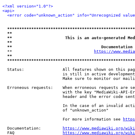
<?xml version="1.0"?>
<api>
<error code="unknown_action" info="Unrecognized value
*****************************************************
**                                                   
**                      This is an auto-generated Med
**                                                   
**                                     Documentation 
  **                                  
https://www.media
**                                                   
*****************************************************
  Status:                All features shown on this pag
                         is still in active development
                         Make sure to monitor our maili
  Erroneous requests:    When erroneous requests are se
                         with the key "MediaWiki-API-Er
                         header and the error code sent
                         In the case of an invalid acti
                         of "unknown_action"

                         For more information see 
https
  Documentation:         
https://www.mediawiki.org/wik
  FAQ                    
https://www.mediawiki.org/wiki