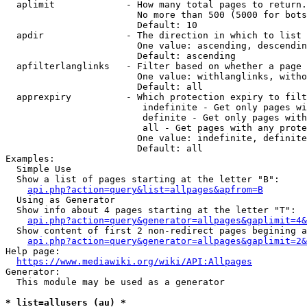
  aplimit             - How many total pages to return.

                        No more than 500 (5000 for bots
                        Default: 10

  apdir               - The direction in which to list

                        One value: ascending, descendin
                        Default: ascending

  apfilterlanglinks   - Filter based on whether a page 
                        One value: withlanglinks, witho
                        Default: all

  apprexpiry          - Which protection expiry to filt
                         indefinite - Get only pages wi
                         definite - Get only pages with
                         all - Get pages with any prote
                        One value: indefinite, definite
                        Default: all

Examples:

  Simple Use

  Show a list of pages starting at the letter "B":

api.php?action=query&list=allpages&apfrom=B
  Using as Generator

  Show info about 4 pages starting at the letter "T":

api.php?action=query&generator=allpages&gaplimit=4&
  Show content of first 2 non-redirect pages begining a
api.php?action=query&generator=allpages&gaplimit=2&
Help page:

https://www.mediawiki.org/wiki/API:Allpages
Generator:

  This module may be used as a generator

* list=allusers (au) *