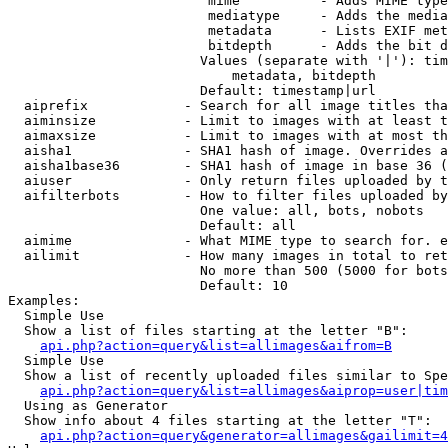
                         mime          - Adds MIME type
                         mediatype     - Adds the media
                         metadata      - Lists EXIF met
                         bitdepth      - Adds the bit d
                        Values (separate with '|'): tim
                            metadata, bitdepth

                        Default: timestamp|url

  aiprefix            - Search for all image titles tha
  aiminsize           - Limit to images with at least t
  aimaxsize           - Limit to images with at most th
  aisha1              - SHA1 hash of image. Overrides a
  aisha1base36        - SHA1 hash of image in base 36 (
  aiuser              - Only return files uploaded by t
  aifilterbots        - How to filter files uploaded by
                        One value: all, bots, nobots

                        Default: all

  aimime              - What MIME type to search for. e
  ailimit             - How many images in total to ret
                        No more than 500 (5000 for bots
                        Default: 10

Examples:

  Simple Use

  Show a list of files starting at the letter "B":

api.php?action=query&list=allimages&aifrom=B
  Simple Use

  Show a list of recently uploaded files similar to Spe
api.php?action=query&list=allimages&aiprop=user|tim
  Using as Generator

  Show info about 4 files starting at the letter "T":

api.php?action=query&generator=allimages&gailimit=4