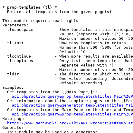
* prop=templates (tl) *
  Returns all templates from the given page(s)

This module requires read rights

Parameters:

  tlnamespace         - Show templates in this namespac
                        Values (separate with '|'): 0, 
                        Maximum number of values 50 (50
  tllimit             - How many templates to return

                        No more than 500 (5000 for bots
                        Default: 10

  tlcontinue          - When more results are available
  tltemplates         - Only list these templates. Usef
                        Separate values with '|'

                        Maximum number of values 50 (50
  tldir               - The direction in which to list

                        One value: ascending, descendin
                        Default: ascending

Examples:

  Get templates from the [[Main Page]]::

api.php?action=query&prop=templates&titles=Main%20P
  Get information about the template pages in the [[Mai
api.php?action=query&generator=templates&titles=Mai
  Get templates from the Main Page in the User and Temp
api.php?action=query&prop=templates&titles=Main%20P
Help page:

https://www.mediawiki.org/wiki/API:Properties#templat
Generator:

  This module may be used as a generator
