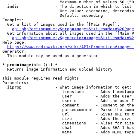
                        Maximum number of values 50 (50
  imdir               - The direction in which to list

                        One value: ascending, descendin
                        Default: ascending

Examples:

  Get a list of images used in the [[Main Page]]:

api.php?action=query&prop=images&titles=Main%20Page
  Get information about all images used in the [[Main P
api.php?action=query&generator=images&titles=Main%2
Help page:

https://www.mediawiki.org/wiki/API:Properties#images_
Generator:

  This module may be used as a generator

* prop=imageinfo (ii) *
  Returns image information and upload history

This module requires read rights

Parameters:

  iiprop              - What image information to get:

                         timestamp     - Adds timestamp
                         user          - Adds the user 
                         userid        - Add the user I
                         comment       - Comment on the
                         parsedcomment - Parse the comm
                         url           - Gives URL to t
                         size          - Adds the size 
                         dimensions    - Alias for size

                         sha1          - Adds SHA-1 has
                         mime          - Adds MIME type