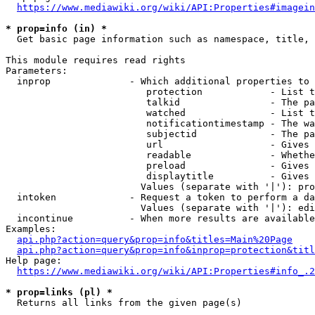
https://www.mediawiki.org/wiki/API:Properties#imagein
* prop=info (in) *
  Get basic page information such as namespace, title, 
This module requires read rights

Parameters:

  inprop              - Which additional properties to 
                         protection            - List t
                         talkid                - The pa
                         watched               - List t
                         notificationtimestamp - The wa
                         subjectid             - The pa
                         url                   - Gives 
                         readable              - Whethe
                         preload               - Gives 
                         displaytitle          - Gives 
                        Values (separate with '|'): pro
  intoken             - Request a token to perform a da
                        Values (separate with '|'): edi
  incontinue          - When more results are available
Examples:

api.php?action=query&prop=info&titles=Main%20Page
api.php?action=query&prop=info&inprop=protection&titl
Help page:

https://www.mediawiki.org/wiki/API:Properties#info_.2
* prop=links (pl) *
  Returns all links from the given page(s)
