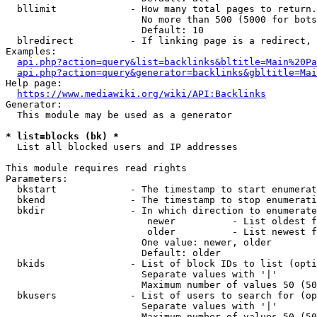
  bllimit             - How many total pages to return.
                        No more than 500 (5000 for bots
                        Default: 10

  blredirect          - If linking page is a redirect, 
Examples:

api.php?action=query&list=backlinks&bltitle=Main%20Pa
api.php?action=query&generator=backlinks&gbltitle=Mai
Help page:

https://www.mediawiki.org/wiki/API:Backlinks
Generator:

  This module may be used as a generator

* list=blocks (bk) *
  List all blocked users and IP addresses

This module requires read rights

Parameters:

  bkstart             - The timestamp to start enumerat
  bkend               - The timestamp to stop enumerati
  bkdir               - In which direction to enumerate

                         newer          - List oldest f
                         older          - List newest f
                        One value: newer, older

                        Default: older

  bkids               - List of block IDs to list (opti
                        Separate values with '|'

                        Maximum number of values 50 (50
  bkusers             - List of users to search for (op
                        Separate values with '|'

                        Maximum number of values 50 (50