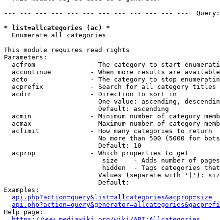
--- --- --- --- --- --- --- --- --- --- --- ---  Query:
* list=allcategories (ac) *
  Enumerate all categories

This module requires read rights

Parameters:

  acfrom              - The category to start enumerati
  accontinue          - When more results are available
  acto                - The category to stop enumeratin
  acprefix            - Search for all category titles 
  acdir               - Direction to sort in

                        One value: ascending, descendin
                        Default: ascending

  acmin               - Minimum number of category memb
  acmax               - Maximum number of category memb
  aclimit             - How many categories to return

                        No more than 500 (5000 for bots
                        Default: 10

  acprop              - Which properties to get

                         size    - Adds number of pages
                         hidden  - Tags categories that
                        Values (separate with '|'): siz
                        Default: 

Examples:

api.php?action=query&list=allcategories&acprop=size
api.php?action=query&generator=allcategories&gacprefi
Help page:

https://www.mediawiki.org/wiki/API:Allcategories