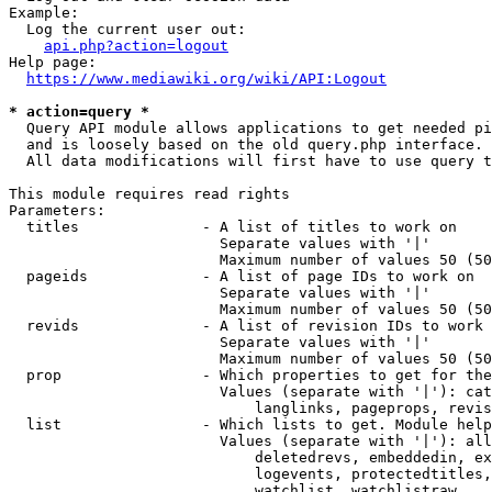
Example:

  Log the current user out:

api.php?action=logout
Help page:

https://www.mediawiki.org/wiki/API:Logout
* action=query *
  Query API module allows applications to get needed pi
  and is loosely based on the old query.php interface.

  All data modifications will first have to use query t
This module requires read rights

Parameters:

  titles              - A list of titles to work on

                        Separate values with '|'

                        Maximum number of values 50 (50
  pageids             - A list of page IDs to work on

                        Separate values with '|'

                        Maximum number of values 50 (50
  revids              - A list of revision IDs to work 
                        Separate values with '|'

                        Maximum number of values 50 (50
  prop                - Which properties to get for the
                        Values (separate with '|'): cat
                            langlinks, pageprops, revis
  list                - Which lists to get. Module help
                        Values (separate with '|'): all
                            deletedrevs, embeddedin, ex
                            logevents, protectedtitles,
                            watchlist, watchlistraw
