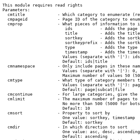
This module requires read rights

Parameters:

  cmtitle             - Which category to enumerate (re
  cmpageid            - Page ID of the category to enum
  cmprop              - What pieces of information to i
                         ids           - Adds the page 
                         title         - Adds the title
                         sortkey       - Adds the sortk
                         sortkeyprefix - Adds the sortk
                         type          - Adds the type 
                         timestamp     - Adds the times
                        Values (separate with '|'): ids
                        Default: ids|title

  cmnamespace         - Only include pages in these nam
                        Values (separate with '|'): 0, 
                        Maximum number of values 50 (50
  cmtype              - What type of category members t
                        Values (separate with '|'): pag
                        Default: page|subcat|file

  cmcontinue          - For large categories, give the 
  cmlimit             - The maximum number of pages to 
                        No more than 500 (5000 for bots
                        Default: 10

  cmsort              - Property to sort by

                        One value: sortkey, timestamp

                        Default: sortkey

  cmdir               - In which direction to sort

                        One value: asc, desc, ascending
                        Default: ascending
