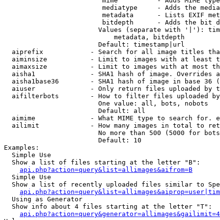
                         mime          - Adds MIME type
                         mediatype     - Adds the media
                         metadata      - Lists EXIF met
                         bitdepth      - Adds the bit d
                        Values (separate with '|'): tim
                            metadata, bitdepth

                        Default: timestamp|url

  aiprefix            - Search for all image titles tha
  aiminsize           - Limit to images with at least t
  aimaxsize           - Limit to images with at most th
  aisha1              - SHA1 hash of image. Overrides a
  aisha1base36        - SHA1 hash of image in base 36 (
  aiuser              - Only return files uploaded by t
  aifilterbots        - How to filter files uploaded by
                        One value: all, bots, nobots

                        Default: all

  aimime              - What MIME type to search for. e
  ailimit             - How many images in total to ret
                        No more than 500 (5000 for bots
                        Default: 10

Examples:

  Simple Use

  Show a list of files starting at the letter "B":

api.php?action=query&list=allimages&aifrom=B
  Simple Use

  Show a list of recently uploaded files similar to Spe
api.php?action=query&list=allimages&aiprop=user|tim
  Using as Generator

  Show info about 4 files starting at the letter "T":

api.php?action=query&generator=allimages&gailimit=4