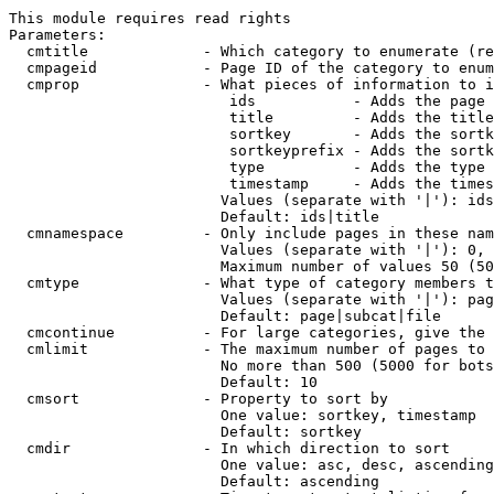
This module requires read rights

Parameters:

  cmtitle             - Which category to enumerate (re
  cmpageid            - Page ID of the category to enum
  cmprop              - What pieces of information to i
                         ids           - Adds the page 
                         title         - Adds the title
                         sortkey       - Adds the sortk
                         sortkeyprefix - Adds the sortk
                         type          - Adds the type 
                         timestamp     - Adds the times
                        Values (separate with '|'): ids
                        Default: ids|title

  cmnamespace         - Only include pages in these nam
                        Values (separate with '|'): 0, 
                        Maximum number of values 50 (50
  cmtype              - What type of category members t
                        Values (separate with '|'): pag
                        Default: page|subcat|file

  cmcontinue          - For large categories, give the 
  cmlimit             - The maximum number of pages to 
                        No more than 500 (5000 for bots
                        Default: 10

  cmsort              - Property to sort by

                        One value: sortkey, timestamp

                        Default: sortkey

  cmdir               - In which direction to sort

                        One value: asc, desc, ascending
                        Default: ascending
