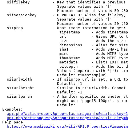
  siifilekey          - Key that identifies a previous 
                        Separate values with '|'

                        Maximum number of values 50 (50
  siisessionkey       - DEPRECATED! Alias for filekey, 
                        Separate values with '|'

                        Maximum number of values 50 (50
  siiprop             - What image information to get:

                         timestamp     - Adds timestamp
                         url           - Gives URL to t
                         size          - Adds the size 
                         dimensions    - Alias for size

                         sha1          - Adds SHA-1 has
                         mime          - Adds MIME type
                         thumbmime     - Adds MIME type
                         metadata      - Lists EXIF met
                         bitdepth      - Adds the bit d
                        Values (separate with '|'): tim
                        Default: timestamp|url

  siiurlwidth         - If siiprop=url is set, a URL to
                        Default: -1

  siiurlheight        - Similar to siiurlwidth. Cannot 
                        Default: -1

  siiurlparam         - A handler specific parameter st
                        might use 'page15-100px'. siiur
                        Default: 

Examples:

api.php?action=query&prop=stashimageinfo&siifilekey=1
api.php?action=query&prop=stashimageinfo&siifilekey=b
Help page:

https://www.mediawiki.org/wiki/API:Properties#imagein