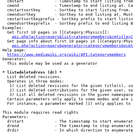
  cmstart             - Timestamp to start listing from
  cmend               - Timestamp to end listing at. Ca
  cmstartsortkey      - Sortkey to start listing from. 
  cmendsortkey        - Sortkey to end listing at. Must
  cmstartsortkeyprefix - Sortkey prefix to start listin
  cmendsortkeyprefix  - Sortkey prefix to end listing B
Examples:

  Get first 10 pages in [[Category:Physics]]:

api.php?action=query&list=categorymembers&cmtitle=C
  Get page info about first 10 pages in [[Category:Phys
api.php?action=query&generator=categorymembers&gcmt
Help page:

https://www.mediawiki.org/wiki/API:Categorymembers
Generator:

  This module may be used as a generator

* list=deletedrevs (dr) *
  List deleted revisions.

  Operates in three modes:

   1) List deleted revisions for the given title(s), so
   2) List deleted contributions for the given user, so
   3) List all deleted revisions in the given namespace
  Certain parameters only apply to some modes and are i
  For instance, a parameter marked (1) only applies to 
This module requires read rights

Parameters:

  drstart             - The timestamp to start enumerat
  drend               - The timestamp to stop enumerati
  drdir               - In which direction to enumerate