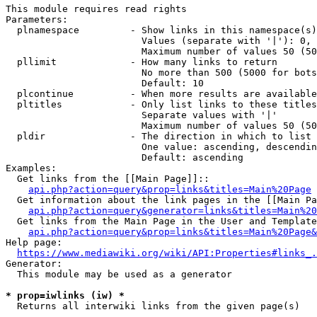
This module requires read rights

Parameters:

  plnamespace         - Show links in this namespace(s)
                        Values (separate with '|'): 0, 
                        Maximum number of values 50 (50
  pllimit             - How many links to return

                        No more than 500 (5000 for bots
                        Default: 10

  plcontinue          - When more results are available
  pltitles            - Only list links to these titles
                        Separate values with '|'

                        Maximum number of values 50 (50
  pldir               - The direction in which to list

                        One value: ascending, descendin
                        Default: ascending

Examples:

  Get links from the [[Main Page]]::

api.php?action=query&prop=links&titles=Main%20Page
  Get information about the link pages in the [[Main Pa
api.php?action=query&generator=links&titles=Main%20
  Get links from the Main Page in the User and Template
api.php?action=query&prop=links&titles=Main%20Page&
Help page:

https://www.mediawiki.org/wiki/API:Properties#links_.
Generator:

  This module may be used as a generator

* prop=iwlinks (iw) *
  Returns all interwiki links from the given page(s)
