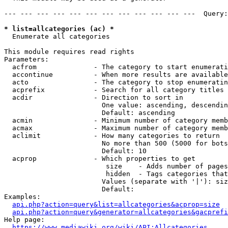
--- --- --- --- --- --- --- --- --- --- --- ---  Query:
* list=allcategories (ac) *
  Enumerate all categories

This module requires read rights

Parameters:

  acfrom              - The category to start enumerati
  accontinue          - When more results are available
  acto                - The category to stop enumeratin
  acprefix            - Search for all category titles 
  acdir               - Direction to sort in

                        One value: ascending, descendin
                        Default: ascending

  acmin               - Minimum number of category memb
  acmax               - Maximum number of category memb
  aclimit             - How many categories to return

                        No more than 500 (5000 for bots
                        Default: 10

  acprop              - Which properties to get

                         size    - Adds number of pages
                         hidden  - Tags categories that
                        Values (separate with '|'): siz
                        Default: 

Examples:

api.php?action=query&list=allcategories&acprop=size
api.php?action=query&generator=allcategories&gacprefi
Help page:

https://www.mediawiki.org/wiki/API:Allcategories