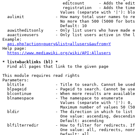
                         editcount      - Adds the edit
                         registration   - Adds the time
                        Values (separate with '|'): blo
  aulimit             - How many total user names to re
                        No more than 500 (5000 for bots
                        Default: 10

  auwitheditsonly     - Only list users who have made e
  auactiveusers       - Only list users active in the l
Example:

api.php?action=query&list=allusers&aufrom=Y
Help page:

https://www.mediawiki.org/wiki/API:Allusers
* list=backlinks (bl) *
  Find all pages that link to the given page

This module requires read rights

Parameters:

  bltitle             - Title to search. Cannot be used
  blpageid            - Pageid to search. Cannot be use
  blcontinue          - When more results are available
  blnamespace         - The namespace to enumerate

                        Values (separate with '|'): 0, 
                        Maximum number of values 50 (50
  bldir               - The direction in which to list

                        One value: ascending, descendin
                        Default: ascending

  blfilterredir       - How to filter for redirects. If
                        One value: all, redirects, nonr
                        Default: all
