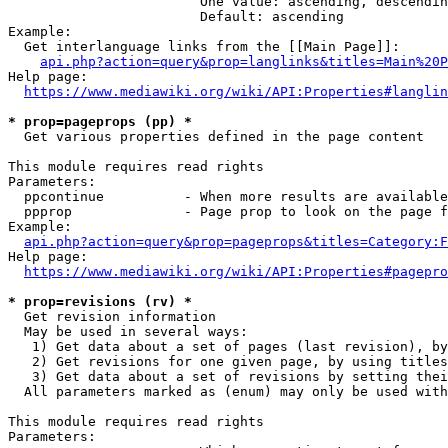
                        One value: ascending, descendin
                        Default: ascending

Example:

  Get interlanguage links from the [[Main Page]]:

api.php?action=query&prop=langlinks&titles=Main%20P
Help page:

https://www.mediawiki.org/wiki/API:Properties#langlin
* prop=pageprops (pp) *
  Get various properties defined in the page content

This module requires read rights

Parameters:

  ppcontinue          - When more results are available
  ppprop              - Page prop to look on the page f
Example:

api.php?action=query&prop=pageprops&titles=Category:F
Help page:

https://www.mediawiki.org/wiki/API:Properties#pagepro
* prop=revisions (rv) *
  Get revision information

  May be used in several ways:

   1) Get data about a set of pages (last revision), by
   2) Get revisions for one given page, by using titles
   3) Get data about a set of revisions by setting thei
  All parameters marked as (enum) may only be used with
This module requires read rights

Parameters:
