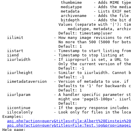
                         thumbmime     - Adds MIME type
                         mediatype     - Adds the media
                         metadata      - Lists EXIF met
                         archivename   - Adds the file 
                         bitdepth      - Adds the bit d
                        Values (separate with '|'): tim
                            mediatype, metadata, archiv
                        Default: timestamp|user

  iilimit             - How many image revisions to ret
                        No more than 500 (5000 for bots
                        Default: 1

  iistart             - Timestamp to start listing from

  iiend               - Timestamp to stop listing at

  iiurlwidth          - If iiprop=url is set, a URL to 
                        Only the current version of the
                        Default: -1

  iiurlheight         - Similar to iiurlwidth. Cannot b
                        Default: -1

  iimetadataversion   - Version of metadata to use. if 
                        Defaults to '1' for backwards c
                        Default: 1

  iiurlparam          - A handler specific parameter st
                        might use 'page15-100px'. iiurl
                        Default: 

  iicontinue          - If the query response includes 
  iilocalonly         - Look only for files in the loca
Examples:

api.php?action=query&titles=File:Albert%20Einstein%2
api.php?action=query&titles=File:Test.jpg&prop=imagei
Help page:
