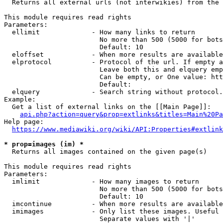
  Returns all external urls (not interwikies) from the 
This module requires read rights

Parameters:

  ellimit             - How many links to return

                        No more than 500 (5000 for bots
                        Default: 10

  eloffset            - When more results are available
  elprotocol          - Protocol of the url. If empty a
                        Leave both this and elquery emp
                        Can be empty, or One value: htt
                        Default: 

  elquery             - Search string without protocol.
Example:

  Get a list of external links on the [[Main Page]]:

api.php?action=query&prop=extlinks&titles=Main%20Pa
Help page:

https://www.mediawiki.org/wiki/API:Properties#extlink
* prop=images (im) *
  Returns all images contained on the given page(s)

This module requires read rights

Parameters:

  imlimit             - How many images to return

                        No more than 500 (5000 for bots
                        Default: 10

  imcontinue          - When more results are available
  imimages            - Only list these images. Useful 
                        Separate values with '|'
