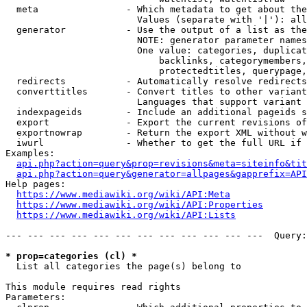
  meta                - Which metadata to get about the
                        Values (separate with '|'): all
  generator           - Use the output of a list as the
                        NOTE: generator parameter names
                        One value: categories, duplicat
                            backlinks, categorymembers,
                            protectedtitles, querypage,
  redirects           - Automatically resolve redirects

  converttitles       - Convert titles to other variant
                        Languages that support variant 
  indexpageids        - Include an additional pageids s
  export              - Export the current revisions of
  exportnowrap        - Return the export XML without w
  iwurl               - Whether to get the full URL if 
Examples:

api.php?action=query&prop=revisions&meta=siteinfo&tit
api.php?action=query&generator=allpages&gapprefix=API
Help pages:

https://www.mediawiki.org/wiki/API:Meta
https://www.mediawiki.org/wiki/API:Properties
https://www.mediawiki.org/wiki/API:Lists
--- --- --- --- --- --- --- --- --- --- --- ---  Query:
* prop=categories (cl) *
  List all categories the page(s) belong to

This module requires read rights

Parameters:
