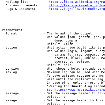
  Mailing list:          
https://lists.wikimedia.org/ma
  Api Announcements:     
https://lists.wikimedia.org/ma
  Bugs & Requests:       
https://bugzilla.wikimedia.org
Parameters:

  format              - The format of the output

                        One value: json, jsonfm, php, p
                            dump, dumpfm

                        Default: xmlfm

  action              - What action you would like to p
                        One value: login, logout, query
                            paraminfo, rsd, compare, to
                            protect, block, unblock, mo
                            userrights, options

                        Default: help

  version             - When showing help, include vers
  maxlag              - Maximum lag can be used when Me
                        To save actions causing any mor
                        wait until the replication lag 
                        In case of a replag error, a HT
                        "Waiting for 
$host: $
lag second
                        See 
https://www.mediawiki.org/w
  smaxage             - Set the s-maxage header to this
                        Default: 0

  maxage              - Set the max-age header to this 
                        Default: 0
