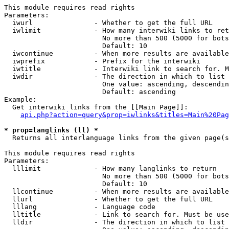
This module requires read rights

Parameters:

  iwurl               - Whether to get the full URL

  iwlimit             - How many interwiki links to ret
                        No more than 500 (5000 for bots
                        Default: 10

  iwcontinue          - When more results are available
  iwprefix            - Prefix for the interwiki

  iwtitle             - Interwiki link to search for. M
  iwdir               - The direction in which to list

                        One value: ascending, descendin
                        Default: ascending

Example:

  Get interwiki links from the [[Main Page]]:

api.php?action=query&prop=iwlinks&titles=Main%20Pag
* prop=langlinks (ll) *
  Returns all interlanguage links from the given page(s
This module requires read rights

Parameters:

  lllimit             - How many langlinks to return

                        No more than 500 (5000 for bots
                        Default: 10

  llcontinue          - When more results are available
  llurl               - Whether to get the full URL

  lllang              - Language code

  lltitle             - Link to search for. Must be use
  lldir               - The direction in which to list
