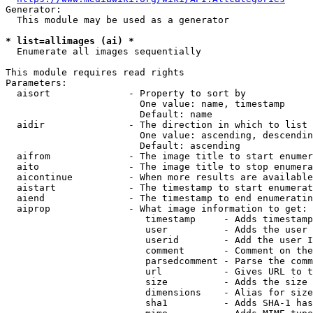
Generator:

  This module may be used as a generator

* list=allimages (ai) *
  Enumerate all images sequentially

This module requires read rights

Parameters:

  aisort              - Property to sort by

                        One value: name, timestamp

                        Default: name

  aidir               - The direction in which to list

                        One value: ascending, descendin
                        Default: ascending

  aifrom              - The image title to start enumer
  aito                - The image title to stop enumera
  aicontinue          - When more results are available
  aistart             - The timestamp to start enumerat
  aiend               - The timestamp to end enumeratin
  aiprop              - What image information to get:

                         timestamp     - Adds timestamp
                         user          - Adds the user 
                         userid        - Add the user I
                         comment       - Comment on the
                         parsedcomment - Parse the comm
                         url           - Gives URL to t
                         size          - Adds the size 
                         dimensions    - Alias for size

                         sha1          - Adds SHA-1 has