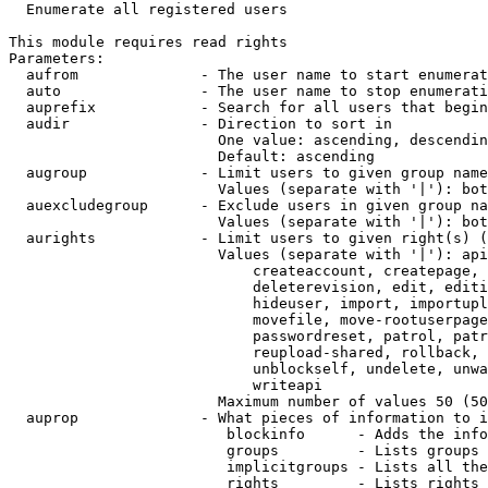
  Enumerate all registered users

This module requires read rights

Parameters:

  aufrom              - The user name to start enumerat
  auto                - The user name to stop enumerati
  auprefix            - Search for all users that begin
  audir               - Direction to sort in

                        One value: ascending, descendin
                        Default: ascending

  augroup             - Limit users to given group name
                        Values (separate with '|'): bot
  auexcludegroup      - Exclude users in given group na
                        Values (separate with '|'): bot
  aurights            - Limit users to given right(s) (
                        Values (separate with '|'): api
                            createaccount, createpage, 
                            deleterevision, edit, editi
                            hideuser, import, importupl
                            movefile, move-rootuserpage
                            passwordreset, patrol, patr
                            reupload-shared, rollback, 
                            unblockself, undelete, unwa
                            writeapi

                        Maximum number of values 50 (50
  auprop              - What pieces of information to i
                         blockinfo      - Adds the info
                         groups         - Lists groups 
                         implicitgroups - Lists all the
                         rights         - Lists rights 