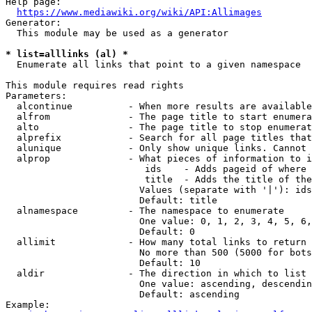
Help page:

https://www.mediawiki.org/wiki/API:Allimages
Generator:

  This module may be used as a generator

* list=alllinks (al) *
  Enumerate all links that point to a given namespace

This module requires read rights

Parameters:

  alcontinue          - When more results are available
  alfrom              - The page title to start enumera
  alto                - The page title to stop enumerat
  alprefix            - Search for all page titles that
  alunique            - Only show unique links. Cannot 
  alprop              - What pieces of information to i
                         ids    - Adds pageid of where 
                         title  - Adds the title of the
                        Values (separate with '|'): ids
                        Default: title

  alnamespace         - The namespace to enumerate

                        One value: 0, 1, 2, 3, 4, 5, 6,
                        Default: 0

  allimit             - How many total links to return

                        No more than 500 (5000 for bots
                        Default: 10

  aldir               - The direction in which to list

                        One value: ascending, descendin
                        Default: ascending

Example:
