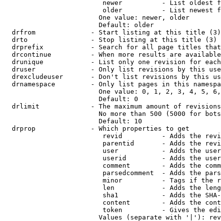
                         newer          - List oldest f
                         older          - List newest f
                        One value: newer, older

                        Default: older

  drfrom              - Start listing at this title (3)

  drto                - Stop listing at this title (3)

  drprefix            - Search for all page titles that
  drcontinue          - When more results are available
  drunique            - List only one revision for each
  druser              - Only list revisions by this use
  drexcludeuser       - Don't list revisions by this us
  drnamespace         - Only list pages in this namespa
                        One value: 0, 1, 2, 3, 4, 5, 6,
                        Default: 0

  drlimit             - The maximum amount of revisions
                        No more than 500 (5000 for bots
                        Default: 10

  drprop              - Which properties to get

                         revid          - Adds the revi
                         parentid       - Adds the revi
                         user           - Adds the user
                         userid         - Adds the user
                         comment        - Adds the comm
                         parsedcomment  - Adds the pars
                         minor          - Tags if the r
                         len            - Adds the leng
                         sha1           - Adds the SHA-
                         content        - Adds the cont
                         token          - Gives the edi
                        Values (separate with '|'): rev