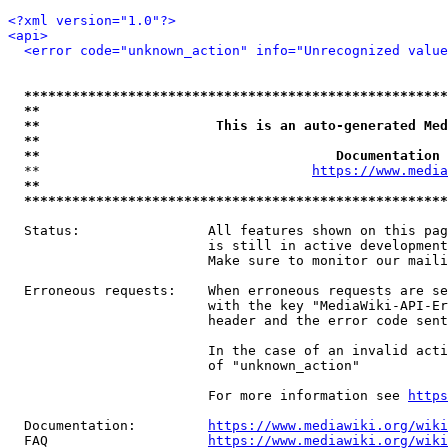
<?xml version="1.0"?>
<api>
<error code="unknown_action" info="Unrecognized value
*****************************************************
**                                                   
**                      This is an auto-generated Med
**                                                   
**                                     Documentation 
  **                                  
https://www.media
**                                                   
*****************************************************
  Status:                All features shown on this pag
                         is still in active development
                         Make sure to monitor our maili
  Erroneous requests:    When erroneous requests are se
                         with the key "MediaWiki-API-Er
                         header and the error code sent
                         In the case of an invalid acti
                         of "unknown_action"

                         For more information see 
https
  Documentation:         
https://www.mediawiki.org/wik
  FAQ                    
https://www.mediawiki.org/wiki