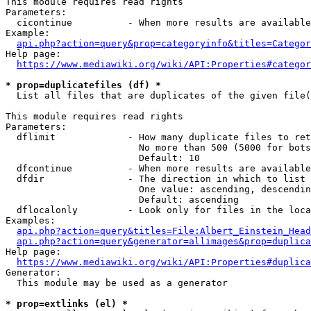
This module requires read rights

Parameters:

  cicontinue          - When more results are available
Example:

api.php?action=query&prop=categoryinfo&titles=Categor
Help page:

https://www.mediawiki.org/wiki/API:Properties#categor
* prop=duplicatefiles (df) *
  List all files that are duplicates of the given file(
This module requires read rights

Parameters:

  dflimit             - How many duplicate files to ret
                        No more than 500 (5000 for bots
                        Default: 10

  dfcontinue          - When more results are available
  dfdir               - The direction in which to list

                        One value: ascending, descendin
                        Default: ascending

  dflocalonly         - Look only for files in the loca
Examples:

api.php?action=query&titles=File:Albert_Einstein_Head
api.php?action=query&generator=allimages&prop=duplica
Help page:

https://www.mediawiki.org/wiki/API:Properties#duplica
Generator:

  This module may be used as a generator

* prop=extlinks (el) *