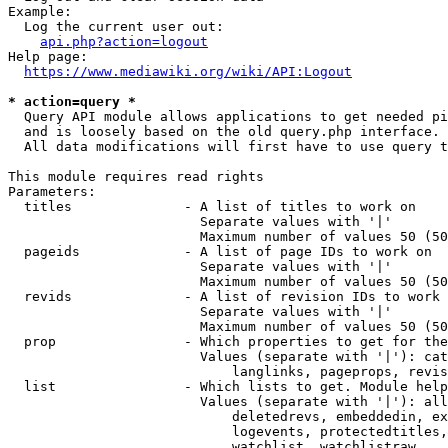
Example:

  Log the current user out:

api.php?action=logout
Help page:

https://www.mediawiki.org/wiki/API:Logout
* action=query *
  Query API module allows applications to get needed pi
  and is loosely based on the old query.php interface.

  All data modifications will first have to use query t
This module requires read rights

Parameters:

  titles              - A list of titles to work on

                        Separate values with '|'

                        Maximum number of values 50 (50
  pageids             - A list of page IDs to work on

                        Separate values with '|'

                        Maximum number of values 50 (50
  revids              - A list of revision IDs to work 
                        Separate values with '|'

                        Maximum number of values 50 (50
  prop                - Which properties to get for the
                        Values (separate with '|'): cat
                            langlinks, pageprops, revis
  list                - Which lists to get. Module help
                        Values (separate with '|'): all
                            deletedrevs, embeddedin, ex
                            logevents, protectedtitles,
                            watchlist, watchlistraw
