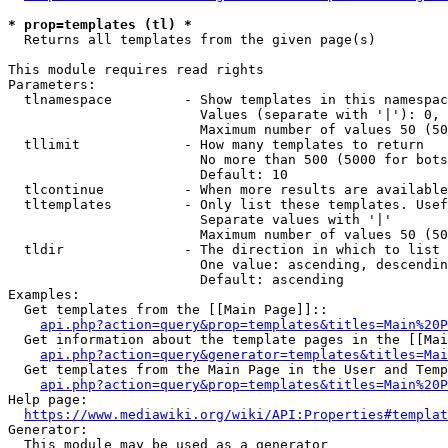
* prop=templates (tl) *
  Returns all templates from the given page(s)

This module requires read rights

Parameters:

  tlnamespace         - Show templates in this namespac
                        Values (separate with '|'): 0, 
                        Maximum number of values 50 (50
  tllimit             - How many templates to return

                        No more than 500 (5000 for bots
                        Default: 10

  tlcontinue          - When more results are available
  tltemplates         - Only list these templates. Usef
                        Separate values with '|'

                        Maximum number of values 50 (50
  tldir               - The direction in which to list

                        One value: ascending, descendin
                        Default: ascending

Examples:

  Get templates from the [[Main Page]]::

api.php?action=query&prop=templates&titles=Main%20P
  Get information about the template pages in the [[Mai
api.php?action=query&generator=templates&titles=Mai
  Get templates from the Main Page in the User and Temp
api.php?action=query&prop=templates&titles=Main%20P
Help page:

https://www.mediawiki.org/wiki/API:Properties#templat
Generator:

  This module may be used as a generator
