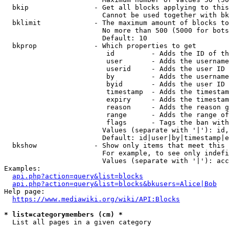
  bkip                - Get all blocks applying to this
                        Cannot be used together with bk
  bklimit             - The maximum amount of blocks to
                        No more than 500 (5000 for bots
                        Default: 10

  bkprop              - Which properties to get

                         id         - Adds the ID of th
                         user       - Adds the username
                         userid     - Adds the user ID 
                         by         - Adds the username
                         byid       - Adds the user ID 
                         timestamp  - Adds the timestam
                         expiry     - Adds the timestam
                         reason     - Adds the reason g
                         range      - Adds the range of
                         flags      - Tags the ban with
                        Values (separate with '|'): id,
                        Default: id|user|by|timestamp|e
  bkshow              - Show only items that meet this 
                        For example, to see only indefi
                        Values (separate with '|'): acc
Examples:

api.php?action=query&list=blocks
api.php?action=query&list=blocks&bkusers=Alice|Bob
Help page:

https://www.mediawiki.org/wiki/API:Blocks
* list=categorymembers (cm) *
  List all pages in a given category
