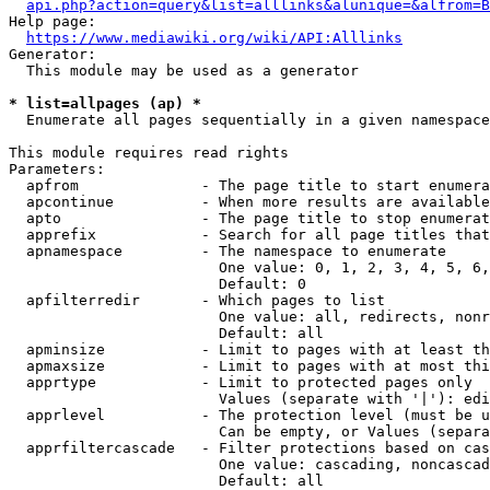
api.php?action=query&list=alllinks&alunique=&alfrom=B
Help page:

https://www.mediawiki.org/wiki/API:Alllinks
Generator:

  This module may be used as a generator

* list=allpages (ap) *
  Enumerate all pages sequentially in a given namespace

This module requires read rights

Parameters:

  apfrom              - The page title to start enumera
  apcontinue          - When more results are available
  apto                - The page title to stop enumerat
  apprefix            - Search for all page titles that
  apnamespace         - The namespace to enumerate

                        One value: 0, 1, 2, 3, 4, 5, 6,
                        Default: 0

  apfilterredir       - Which pages to list

                        One value: all, redirects, nonr
                        Default: all

  apminsize           - Limit to pages with at least th
  apmaxsize           - Limit to pages with at most thi
  apprtype            - Limit to protected pages only

                        Values (separate with '|'): edi
  apprlevel           - The protection level (must be u
                        Can be empty, or Values (separa
  apprfiltercascade   - Filter protections based on cas
                        One value: cascading, noncascad
                        Default: all
