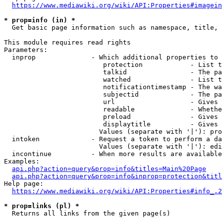
https://www.mediawiki.org/wiki/API:Properties#imagein
* prop=info (in) *
  Get basic page information such as namespace, title, 
This module requires read rights

Parameters:

  inprop              - Which additional properties to 
                         protection            - List t
                         talkid                - The pa
                         watched               - List t
                         notificationtimestamp - The wa
                         subjectid             - The pa
                         url                   - Gives 
                         readable              - Whethe
                         preload               - Gives 
                         displaytitle          - Gives 
                        Values (separate with '|'): pro
  intoken             - Request a token to perform a da
                        Values (separate with '|'): edi
  incontinue          - When more results are available
Examples:

api.php?action=query&prop=info&titles=Main%20Page
api.php?action=query&prop=info&inprop=protection&titl
Help page:

https://www.mediawiki.org/wiki/API:Properties#info_.2
* prop=links (pl) *
  Returns all links from the given page(s)
