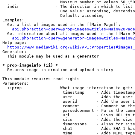
                        Maximum number of values 50 (50
  imdir               - The direction in which to list

                        One value: ascending, descendin
                        Default: ascending

Examples:

  Get a list of images used in the [[Main Page]]:

api.php?action=query&prop=images&titles=Main%20Page
  Get information about all images used in the [[Main P
api.php?action=query&generator=images&titles=Main%2
Help page:

https://www.mediawiki.org/wiki/API:Properties#images_
Generator:

  This module may be used as a generator

* prop=imageinfo (ii) *
  Returns image information and upload history

This module requires read rights

Parameters:

  iiprop              - What image information to get:

                         timestamp     - Adds timestamp
                         user          - Adds the user 
                         userid        - Add the user I
                         comment       - Comment on the
                         parsedcomment - Parse the comm
                         url           - Gives URL to t
                         size          - Adds the size 
                         dimensions    - Alias for size

                         sha1          - Adds SHA-1 has
                         mime          - Adds MIME type