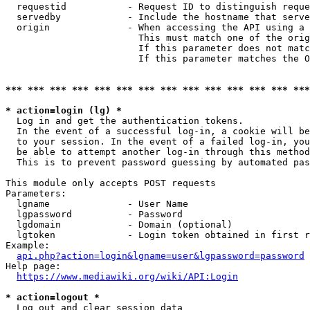
  requestid           - Request ID to distinguish reque
  servedby            - Include the hostname that serve
  origin              - When accessing the API using a 
                        This must match one of the orig
                        If this parameter does not matc
                        If this parameter matches the O
*** *** *** *** *** *** *** *** *** *** *** *** *** ***
* action=login (lg) *
  Log in and get the authentication tokens. 

  In the event of a successful log-in, a cookie will be
  to your session. In the event of a failed log-in, you
  be able to attempt another log-in through this method
  This is to prevent password guessing by automated pas
This module only accepts POST requests

Parameters:

  lgname              - User Name

  lgpassword          - Password

  lgdomain            - Domain (optional)

  lgtoken             - Login token obtained in first r
Example:

api.php?action=login&lgname=user&lgpassword=password
Help page:

https://www.mediawiki.org/wiki/API:Login
* action=logout *
  Log out and clear session data
