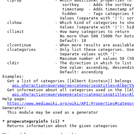
  clprop              - Which additional properties to 
                         sortkey    - Adds the sortkey 
                         timestamp  - Adds timestamp of
                         hidden     - Tags categories t
                        Values (separate with '|'): sor
  clshow              - Which kind of categories to sho
                        Values (separate with '|'): hid
  cllimit             - How many categories to return

                        No more than 500 (5000 for bots
                        Default: 10

  clcontinue          - When more results are available
  clcategories        - Only list these categories. Use
                        Separate values with '|'

                        Maximum number of values 50 (50
  cldir               - The direction in which to list

                        One value: ascending, descendin
                        Default: ascending

Examples:

  Get a list of categories [[Albert Einstein]] belongs 
api.php?action=query&prop=categories&titles=Albert%
  Get information about all categories used in the [[Al
api.php?action=query&generator=categories&titles=Al
Help page:

https://www.mediawiki.org/wiki/API:Properties#categor
Generator:

  This module may be used as a generator

* prop=categoryinfo (ci) *
  Returns information about the given categories
