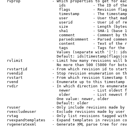
  rvprop              - Which properties to get for eac
                         ids            - The ID of the
                         flags          - Revision flag
                         timestamp      - The timestamp
                         user           - User that mad
                         userid         - User id of re
                         size           - Length (bytes
                         sha1           - SHA-1 (base 1
                         comment        - Comment by th
                         parsedcomment  - Parsed commen
                         content        - Text of the r
                         tags           - Tags for the 
                        Values (separate with '|'): ids
                        Default: ids|timestamp|flags|co
  rvlimit             - Limit how many revisions will b
                        No more than 500 (5000 for bots
  rvstartid           - From which revision id to start
  rvendid             - Stop revision enumeration on th
  rvstart             - From which revision timestamp t
  rvend               - Enumerate up to this timestamp 
  rvdir               - In which direction to enumerate
                         newer          - List oldest f
                         older          - List newest f
                        One value: newer, older

                        Default: older

  rvuser              - Only include revisions made by 
  rvexcludeuser       - Exclude revisions made by user 
  rvtag               - Only list revisions tagged with
  rvexpandtemplates   - Expand templates in revision co
  rvgeneratexml       - Generate XML parse tree for rev