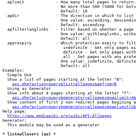
  aplimit             - How many total pages to return.

                        No more than 500 (5000 for bots
                        Default: 10

  apdir               - The direction in which to list

                        One value: ascending, descendin
                        Default: ascending

  apfilterlanglinks   - Filter based on whether a page 
                        One value: withlanglinks, witho
                        Default: all

  apprexpiry          - Which protection expiry to filt
                         indefinite - Get only pages wi
                         definite - Get only pages with
                         all - Get pages with any prote
                        One value: indefinite, definite
                        Default: all

Examples:

  Simple Use

  Show a list of pages starting at the letter "B":

api.php?action=query&list=allpages&apfrom=B
  Using as Generator

  Show info about 4 pages starting at the letter "T":

api.php?action=query&generator=allpages&gaplimit=4&
  Show content of first 2 non-redirect pages begining a
api.php?action=query&generator=allpages&gaplimit=2&
Help page:

https://www.mediawiki.org/wiki/API:Allpages
Generator:

  This module may be used as a generator

* list=allusers (au) *