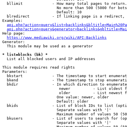
  bllimit             - How many total pages to return.
                        No more than 500 (5000 for bots
                        Default: 10

  blredirect          - If linking page is a redirect, 
Examples:

api.php?action=query&list=backlinks&bltitle=Main%20Pa
api.php?action=query&generator=backlinks&gbltitle=Mai
Help page:

https://www.mediawiki.org/wiki/API:Backlinks
Generator:

  This module may be used as a generator

* list=blocks (bk) *
  List all blocked users and IP addresses

This module requires read rights

Parameters:

  bkstart             - The timestamp to start enumerat
  bkend               - The timestamp to stop enumerati
  bkdir               - In which direction to enumerate

                         newer          - List oldest f
                         older          - List newest f
                        One value: newer, older

                        Default: older

  bkids               - List of block IDs to list (opti
                        Separate values with '|'

                        Maximum number of values 50 (50
  bkusers             - List of users to search for (op
                        Separate values with '|'

                        Maximum number of values 50 (50