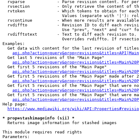
  rvparse             - Parse revision content. For per
  rvsection           - Only retrieve the content of th
  rvtoken             - Which tokens to obtain for each
                        Values (separate with '|'): rol
  rvcontinue          - When more results are available
  rvdiffto            - Revision ID to diff each revisi
                        Use "prev", "next" and "cur" fo
  rvdifftotext        - Text to diff each revision to. 
                        Overrides rvdiffto. If rvsectio
Examples:

  Get data with content for the last revision of titles
api.php?action=query&prop=revisions&titles=API|Main
  Get last 5 revisions of the "Main Page"

api.php?action=query&prop=revisions&titles=Main%20
  Get first 5 revisions of the "Main Page"

api.php?action=query&prop=revisions&titles=Main%20P
  Get first 5 revisions of the "Main Page" made after 2
api.php?action=query&prop=revisions&titles=Main%20P
  Get first 5 revisions of the "Main Page" that were no
api.php?action=query&prop=revisions&titles=Main%20P
  Get first 5 revisions of the "Main Page" that were ma
api.php?action=query&prop=revisions&titles=Main%20P
Help page:

https://www.mediawiki.org/wiki/API:Properties#revisio
* prop=stashimageinfo (sii) *
  Returns image information for stashed images

This module requires read rights

Parameters:
