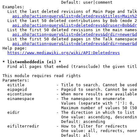
                        Default: user|comment

Examples:

  List the last deleted revisions of Main Page and Talk
api.php?action=query&list=deletedrevs&titles=Main%2
  List the last 50 deleted contributions by Bob (mode 2
api.php?action=query&list=deletedrevs&druser=Bob&dr
  List the first 50 deleted revisions in the main names
api.php?action=query&list=deletedrevs&drdir=newer&d
  List the first 50 deleted pages in the Talk namespace
api.php?action=query&list=deletedrevs&drdir=newer&
Help page:

https://www.mediawiki.org/wiki/API:Deletedrevs
* list=embeddedin (ei) *
  Find all pages that embed (transclude) the given titl
This module requires read rights

Parameters:

  eititle             - Title to search. Cannot be used
  eipageid            - Pageid to search. Cannot be use
  eicontinue          - When more results are available
  einamespace         - The namespace to enumerate

                        Values (separate with '|'): 0, 
                        Maximum number of values 50 (50
  eidir               - The direction in which to list

                        One value: ascending, descendin
                        Default: ascending

  eifilterredir       - How to filter for redirects

                        One value: all, redirects, nonr
                        Default: all
